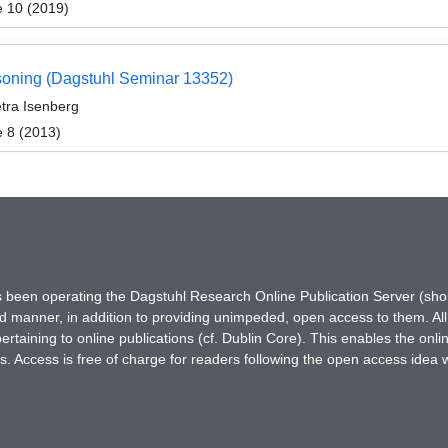
e 10 (2019)
easoning (Dagstuhl Seminar 13352)
etra Isenberg
e 8 (2013)
has been operating the Dagstuhl Research Online Publication Server (s
ted manner, in addition to providing unimpeded, open access to them. All
rtaining to online publications (cf. Dublin Core). This enables the onli
. Access is free of charge for readers following the open access idea 