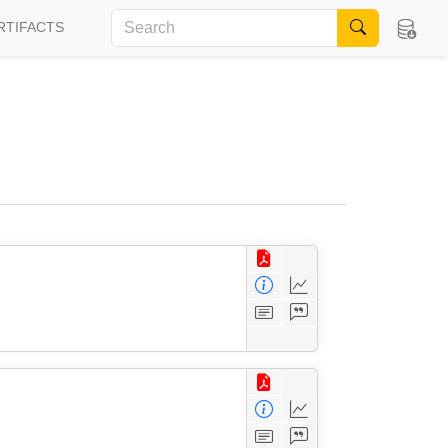
RTIFACTS