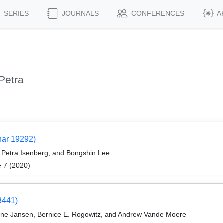
SERIES
JOURNALS
CONFERENCES
A
Petra
nar 19292)
Petra Isenberg, and Bongshin Lee
e 7 (2020)
8441)
nne Jansen, Bernice E. Rogowitz, and Andrew Vande Moere