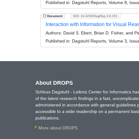
Published in:
Dagstuhl Reports, Volume 8, Issu
Document
DOI: 10.4230/DagRep.3.8.151
Interaction with Information for Visual R
Authors:
David S. Ebert, Brian D. Fisher, and P
Published in:
Dagstuhl Reports, Volume 3, Issu
About DROPS
Schloss Dagstuhl - Leibniz Center for Informatics 
of the latest research findings in a fast, uncomplica
administered in accordance with general guidelines pe
accessible to a wide readership on a permanent basis
publications.
More about DROPS