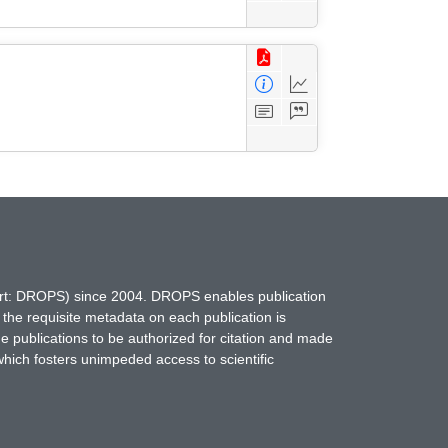
hort: DROPS) since 2004. DROPS enables publication
 the requisite metadata on each publication is
ne publications to be authorized for citation and made
which fosters unimpeded access to scientific