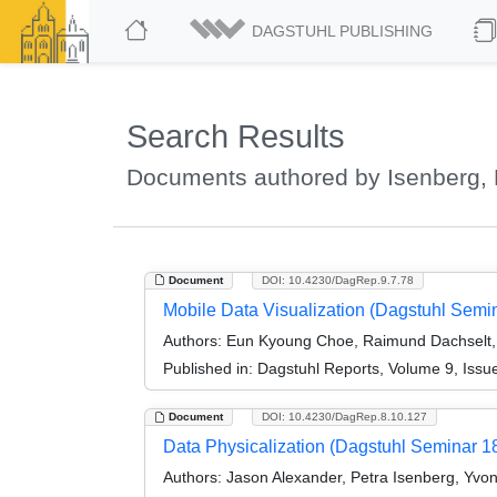
DAGSTUHL PUBLISHING
Search Results
Documents authored by Isenberg, 
Document
DOI: 10.4230/DagRep.9.7.78
Mobile Data Visualization (Dagstuhl Semi
Authors:
Eun Kyoung Choe, Raimund Dachselt, 
Published in:
Dagstuhl Reports, Volume 9, Issu
Document
DOI: 10.4230/DagRep.8.10.127
Data Physicalization (Dagstuhl Seminar 1
Authors:
Jason Alexander, Petra Isenberg, Yvo