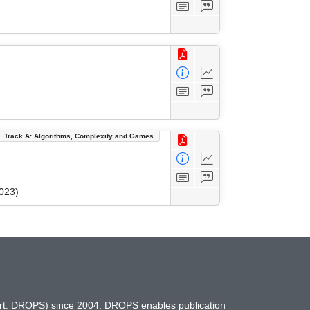
Track A: Algorithms, Complexity and Games
023)
hort: DROPS) since 2004. DROPS enables publication