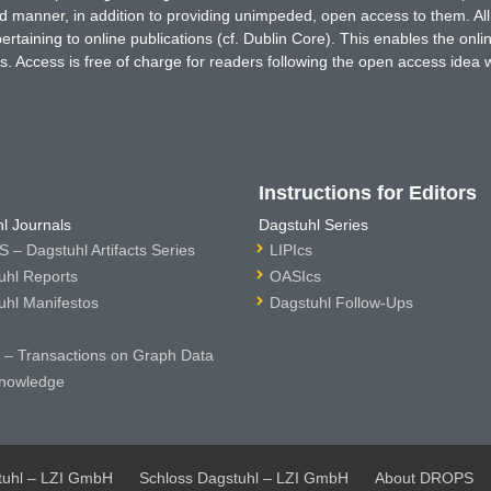
ted manner, in addition to providing unimpeded, open access to them. All
rtaining to online publications (cf. Dublin Core). This enables the onli
. Access is free of charge for readers following the open access idea 
Instructions for Editors
l Journals
Dagstuhl Series
 – Dagstuhl Artifacts Series
LIPIcs
uhl Reports
OASIcs
uhl Manifestos
Dagstuhl Follow-Ups
– Transactions on Graph Data
nowledge
tuhl – LZI GmbH
Schloss Dagstuhl – LZI GmbH
About DROPS