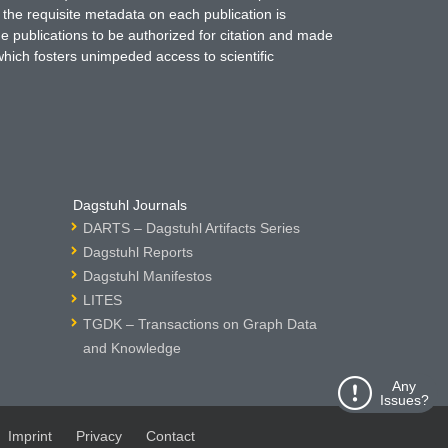
 the requisite metadata on each publication is
ne publications to be authorized for citation and made
which fosters unimpeded access to scientific
Dagstuhl Journals
DARTS – Dagstuhl Artifacts Series
Dagstuhl Reports
Dagstuhl Manifestos
LITES
TGDK – Transactions on Graph Data
and Knowledge
Any
Issues?
Imprint
Privacy
Contact