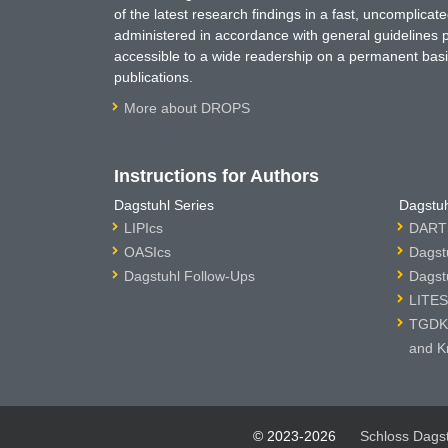
of the latest research findings in a fast, uncomplica
administered in accordance with general guidelines pe
accessible to a wide readership on a permanent basis
publications.
More about DROPS
Instructions for Authors
Dagstuhl Series
Dagstuh
LIPIcs
DARTS
OASIcs
Dagst
Dagstuhl Follow-Ups
Dagst
LITES
TGDK 
and K
© 2023-2026
Schloss Dags