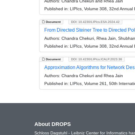
Authors:
Chandra Chekuri and Rhea Jain
Published in:
LIPIcs, Volume 308, 32nd Annual
Document
DOI: 10.4230/LIPIcs.ESA.2024.42
From Directed Steiner Tree to Directed Po
Authors:
Chandra Chekuri, Rhea Jain, Shubhan
Published in:
LIPIcs, Volume 308, 32nd Annual
Document
DOI: 10.4230/LIPIcs.ICALP.2023.36
Approximation Algorithms for Network Des
Authors:
Chandra Chekuri and Rhea Jain
Published in:
LIPIcs, Volume 261, 50th Interna
About DROPS
Schloss Dagstuhl - Leibniz Center for Informatics 