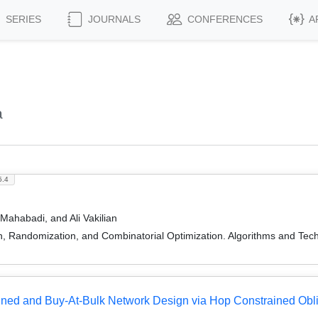
SERIES
JOURNALS
CONFERENCES
A
a
5.4
ahabadi, and Ali Vakilian
on, Randomization, and Combinatorial Optimization. Algorithms and
ined and Buy-At-Bulk Network Design via Hop Constrained Obl