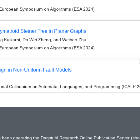
 European Symposium on Algorithms (ESA 2024)
lymatroid Steiner Tree in Planar Graphs
g Kulkarni, Da Wei Zheng, and Weihao Zhu
 European Symposium on Algorithms (ESA 2024)
ign in Non-Uniform Fault Models
tional Colloquium on Automata, Languages, and Programming (ICALP 2
has been operating the Dagstuhl Research Online Publication Server (s