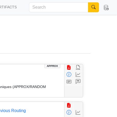
RTIFACTS
APPROX
 Techniques (APPROX/RANDOM
ivious Routing