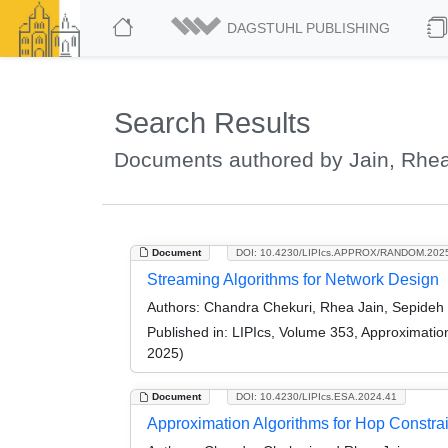
DAGSTUHL PUBLISHING
Search Results
Documents authored by Jain, Rhe
Document
DOI: 10.4230/LIPIcs.APPROX/RANDOM.202
Streaming Algorithms for Network Design
Authors:
Chandra Chekuri, Rhea Jain, Sepideh M
Published in:
LIPIcs, Volume 353, Approximati
2025)
Document
DOI: 10.4230/LIPIcs.ESA.2024.41
Approximation Algorithms for Hop Constra