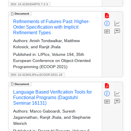
DOI: 10.4230/DARTS.7.2.3
Document
Refinements of Futures Past: Higher-
Order Specification with Implicit
Refinement Types
Authors:
Anish Tondwalkar, Matthew
Kolosick, and Ranjit Jhala
Published in:
LIPIcs, Volume 194, 35th
European Conference on Object-Oriented
Programming (ECOOP 2021)
DOI: 10.4230/LIPIcs.ECOOP.2021.18
Document
Language Based Verification Tools for
Functional Programs (Dagstuhl
Seminar 16131)
Authors:
Marco Gaboardi, Suresh
Jagannathan, Ranjit Jhala, and Stephanie
Weirich
Published in:
Dagstuhl Reports, Volume 6,