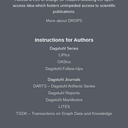
access idea which fosters unimpeded access to scientific
publications.
More about DROPS
Instructions for Authors
Dagstuhl Series
LIPIcs
OASIcs
Dagstuhl Follow-Ups
Dagstuhl Journals
DARTS – Dagstuhl Artifacts Series
Dagstuhl Reports
Dagstuhl Manifestos
LITES
TGDK – Transactions on Graph Data and Knowledge