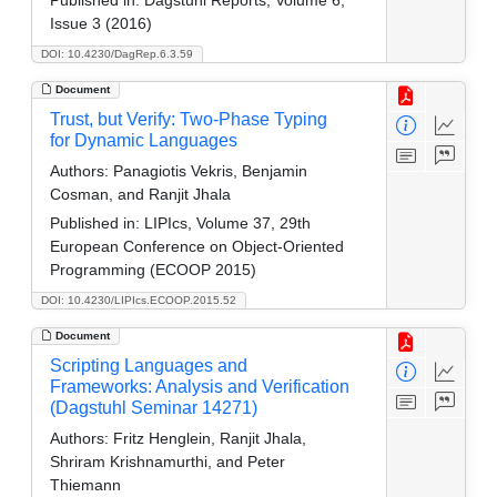
Issue 3 (2016)
DOI: 10.4230/DagRep.6.3.59
Document
Trust, but Verify: Two-Phase Typing
for Dynamic Languages
Authors:
Panagiotis Vekris, Benjamin
Cosman, and Ranjit Jhala
Published in:
LIPIcs, Volume 37, 29th
European Conference on Object-Oriented
Programming (ECOOP 2015)
DOI: 10.4230/LIPIcs.ECOOP.2015.52
Document
Scripting Languages and
Frameworks: Analysis and Verification
(Dagstuhl Seminar 14271)
Authors:
Fritz Henglein, Ranjit Jhala,
Shriram Krishnamurthi, and Peter
Thiemann