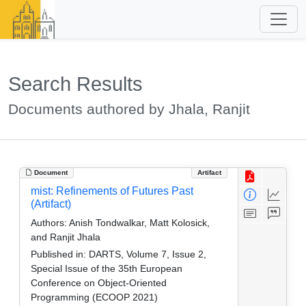
Search Results
Documents authored by Jhala, Ranjit
Document
Artifact
mist: Refinements of Futures Past
(Artifact)
Authors:
Anish Tondwalkar, Matt Kolosick,
and Ranjit Jhala
Published in:
DARTS, Volume 7, Issue 2,
Special Issue of the 35th European
Conference on Object-Oriented
Programming (ECOOP 2021)