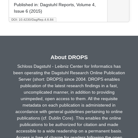
Published in:
Dagstuhl Reports, Volume 4,
Issue 6 (2015)
DOI: 10.4230/DagRep.4.6.84
About DROPS
Schloss Dagstuhl - Leibniz Center for Informatics has
been operating the Dagstuhl Research Online Publication
Server (short: DROPS) since 2004. DROPS enables
publication of the latest research findings in a fast,
uncomplicated manner, in addition to providing
unimpeded, open access to them. All the requisite
metadata on each publication is administered in
accordance with general guidelines pertaining to online
publications (cf. Dublin Core). This enables the online
publications to be authorized for citation and made
accessible to a wide readership on a permanent basis.
Access is free of charge for readers following the open