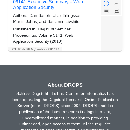
09141 Executive Summary – Web
Application Security
Authors:
Dan Boneh, Ulfar Erlingsson,
Martin Johns, and Benjamin Livshits
Published in:
Dagstuhl Seminar
Proceedings, Volume 9141, Web
Application Security (2010)
DOI: 10.4230/DagSemProc.09141.2
About DROPS
Schloss Dagstuhl - Leibniz Center for Informatics has
been operating the Dagstuhl Research Online Publication
Server (short: DROPS) since 2004. DROPS enables
publication of the latest research findings in a fast,
uncomplicated manner, in addition to providing
unimpeded, open access to them. All the requisite
metadata on each publication is administered in