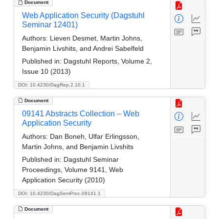
Document
Web Application Security (Dagstuhl
Seminar 12401)
Authors:
Lieven Desmet, Martin Johns,
Benjamin Livshits, and Andrei Sabelfeld
Published in:
Dagstuhl Reports, Volume 2,
Issue 10 (2013)
DOI: 10.4230/DagRep.2.10.1
Document
09141 Abstracts Collection – Web
Application Security
Authors:
Dan Boneh, Ulfar Erlingsson,
Martin Johns, and Benjamin Livshits
Published in:
Dagstuhl Seminar
Proceedings, Volume 9141, Web
Application Security (2010)
DOI: 10.4230/DagSemProc.09141.1
Document