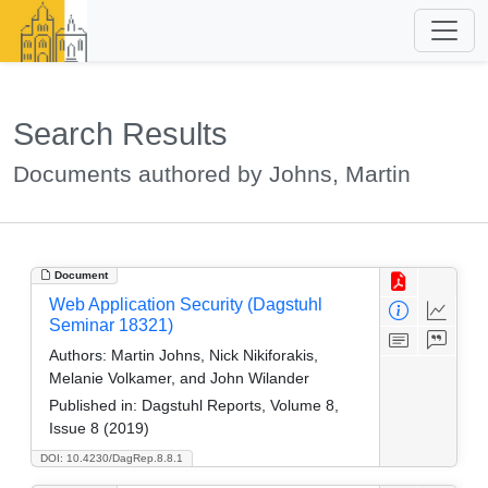
Search Results
Documents authored by Johns, Martin
Document
Web Application Security (Dagstuhl
Seminar 18321)
Authors:
Martin Johns, Nick Nikiforakis,
Melanie Volkamer, and John Wilander
Published in:
Dagstuhl Reports, Volume 8,
Issue 8 (2019)
DOI: 10.4230/DagRep.8.8.1