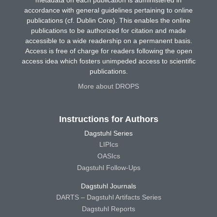
accordance with general guidelines pertaining to online
publications (cf. Dublin Core). This enables the online
publications to be authorized for citation and made
accessible to a wide readership on a permanent basis.
Access is free of charge for readers following the open
access idea which fosters unimpeded access to scientific
publications.
More about DROPS
Instructions for Authors
Dagstuhl Series
LIPIcs
OASIcs
Dagstuhl Follow-Ups
Dagstuhl Journals
DARTS – Dagstuhl Artifacts Series
Dagstuhl Reports