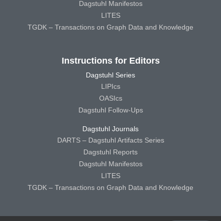
Dagstuhl Manifestos
LITES
TGDK – Transactions on Graph Data and Knowledge
Instructions for Editors
Dagstuhl Series
LIPIcs
OASIcs
Dagstuhl Follow-Ups
Dagstuhl Journals
DARTS – Dagstuhl Artifacts Series
Dagstuhl Reports
Dagstuhl Manifestos
LITES
TGDK – Transactions on Graph Data and Knowledge