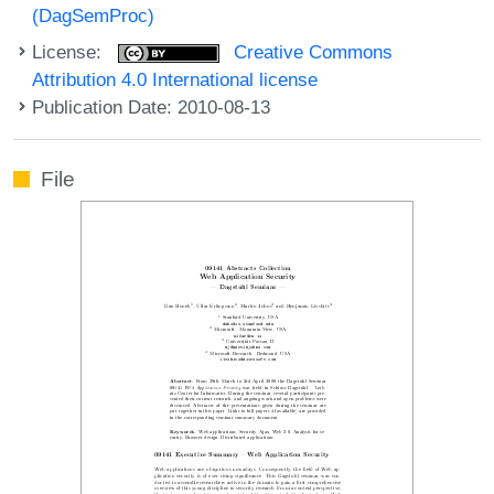
(DagSemProc)
License:
Creative Commons
Attribution 4.0 International license
Publication Date: 2010-08-13
File