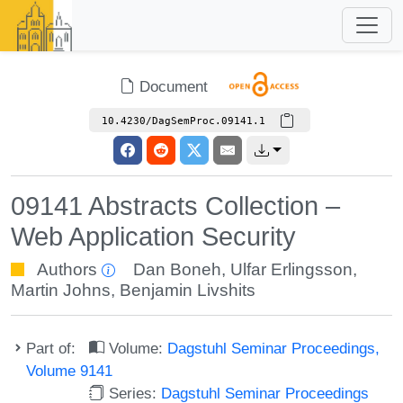
Document
10.4230/DagSemProc.09141.1
09141 Abstracts Collection –
Web Application Security
Authors
Dan Boneh
,
Ulfar Erlingsson
,
Martin Johns
,
Benjamin Livshits
Part of:
Volume:
Dagstuhl Seminar Proceedings,
Volume 9141
Series:
Dagstuhl Seminar Proceedings