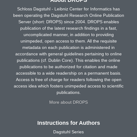
About DROPS
Schloss Dagstuhl - Leibniz Center for Informatics has
been operating the Dagstuhl Research Online Publication
Server (short: DROPS) since 2004. DROPS enables
publication of the latest research findings in a fast,
uncomplicated manner, in addition to providing
unimpeded, open access to them. All the requisite
metadata on each publication is administered in
accordance with general guidelines pertaining to online
publications (cf. Dublin Core). This enables the online
publications to be authorized for citation and made
accessible to a wide readership on a permanent basis.
Access is free of charge for readers following the open
access idea which fosters unimpeded access to scientific
publications.
More about DROPS
Instructions for Authors
Dagstuhl Series