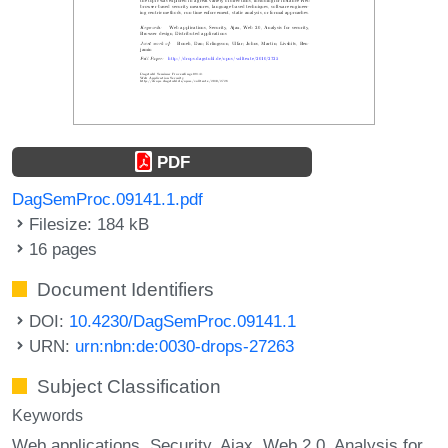
PDF
DagSemProc.09141.1.pdf
Filesize: 184 kB
16 pages
Document Identifiers
DOI:
10.4230/DagSemProc.09141.1
URN:
urn:nbn:de:0030-drops-27263
Subject Classification
Keywords
Web applications
Security
Ajax
Web 2.0
Analysis for