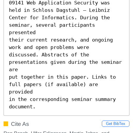
09141 Web Application Security was 
held in Schloss Dagstuhl – Leibniz

Center for Informatics. During the 
seminar, several participants 
presented

their current research, and ongoing 
work and open problems were

discussed. Abstracts of the 
presentations given during the seminar 
are

put together in this paper. Links to 
full papers (if available) are 
provided

in the corresponding seminar summary 
document.
Cite As
Get BibTex