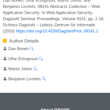
Dan Boneh, Ulfar Erlingsson, Martin Johns, and
Benjamin Livshits. 09141 Abstracts Collection – Web
Application Security. In Web Application Security.
Dagstuhl Seminar Proceedings, Volume 9141, pp. 1-16,
Schloss Dagstuhl – Leibniz-Zentrum für Informatik
(2010)
https://doi.org/10.4230/DagSemProc.09141.1
Author Details
Dan Boneh
Ulfar Erlingsson
Martin Johns
Benjamin Livshits