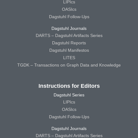
LIPIcs
OASIcs
Dagstuhl Follow-Ups
Dagstuhl Journals
DARTS – Dagstuhl Artifacts Series
Dagstuhl Reports
Dagstuhl Manifestos
LITES
TGDK – Transactions on Graph Data and Knowledge
Instructions for Editors
Dagstuhl Series
LIPIcs
OASIcs
Dagstuhl Follow-Ups
Dagstuhl Journals
DARTS – Dagstuhl Artifacts Series