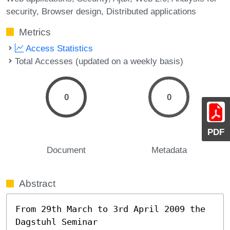
security
Browser design
Distributed applications
Metrics
Access Statistics
Total Accesses (updated on a weekly basis)
0
0
PDF
Document
Metadata
Abstract
From 29th March to 3rd April 2009 the 
Dagstuhl Seminar
