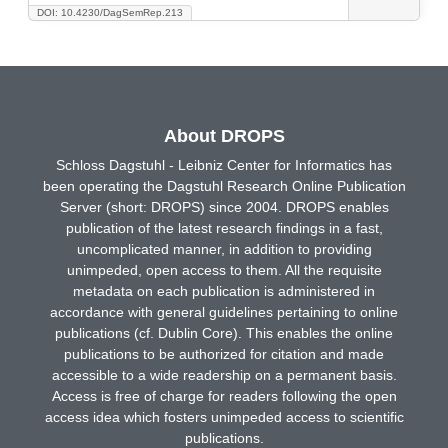
DOI: 10.4230/DagSemRep.213
About DROPS
Schloss Dagstuhl - Leibniz Center for Informatics has
been operating the Dagstuhl Research Online Publication
Server (short: DROPS) since 2004. DROPS enables
publication of the latest research findings in a fast,
uncomplicated manner, in addition to providing
unimpeded, open access to them. All the requisite
metadata on each publication is administered in
accordance with general guidelines pertaining to online
publications (cf. Dublin Core). This enables the online
publications to be authorized for citation and made
accessible to a wide readership on a permanent basis.
Access is free of charge for readers following the open
access idea which fosters unimpeded access to scientific
publications.