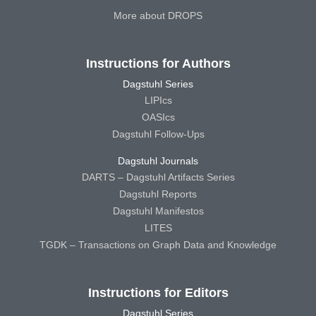
More about DROPS
Instructions for Authors
Dagstuhl Series
LIPIcs
OASIcs
Dagstuhl Follow-Ups
Dagstuhl Journals
DARTS – Dagstuhl Artifacts Series
Dagstuhl Reports
Dagstuhl Manifestos
LITES
TGDK – Transactions on Graph Data and Knowledge
Instructions for Editors
Dagstuhl Series