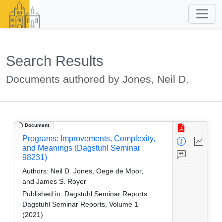
Search Results
Documents authored by Jones, Neil D.
Document
Programs: Improvements, Complexity,
and Meanings (Dagstuhl Seminar
98231)
Authors:
Neil D. Jones, Oege de Moor,
and James S. Royer
Published in:
Dagstuhl Seminar Reports.
Dagstuhl Seminar Reports, Volume 1
(2021)