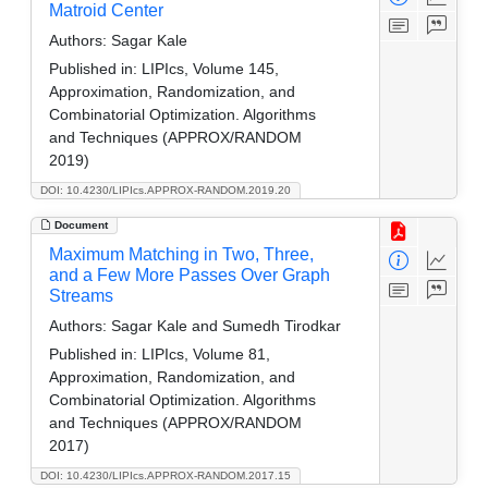
Matroid Center
Authors:
Sagar Kale
Published in:
LIPIcs, Volume 145,
Approximation, Randomization, and
Combinatorial Optimization. Algorithms
and Techniques (APPROX/RANDOM
2019)
DOI: 10.4230/LIPIcs.APPROX-RANDOM.2019.20
Document
Maximum Matching in Two, Three,
and a Few More Passes Over Graph
Streams
Authors:
Sagar Kale and Sumedh Tirodkar
Published in:
LIPIcs, Volume 81,
Approximation, Randomization, and
Combinatorial Optimization. Algorithms
and Techniques (APPROX/RANDOM
2017)
DOI: 10.4230/LIPIcs.APPROX-RANDOM.2017.15