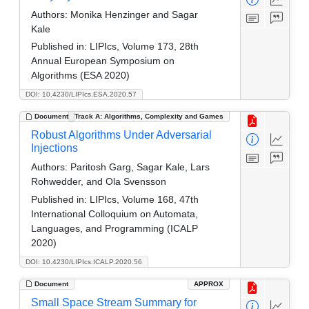
Authors:
Monika Henzinger and Sagar
Kale
Published in:
LIPIcs, Volume 173, 28th
Annual European Symposium on
Algorithms (ESA 2020)
DOI: 10.4230/LIPIcs.ESA.2020.57
Document
Track A: Algorithms, Complexity and Games
Robust Algorithms Under Adversarial
Injections
Authors:
Paritosh Garg, Sagar Kale, Lars
Rohwedder, and Ola Svensson
Published in:
LIPIcs, Volume 168, 47th
International Colloquium on Automata,
Languages, and Programming (ICALP
2020)
DOI: 10.4230/LIPIcs.ICALP.2020.56
Document
APPROX
Small Space Stream Summary for