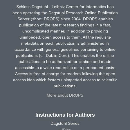
Schloss Dagstuhl - Leibniz Center for Informatics has
been operating the Dagstuhl Research Online Publication
Server (short: DROPS) since 2004. DROPS enables
publication of the latest research findings in a fast,
uncomplicated manner, in addition to providing
unimpeded, open access to them. All the requisite
metadata on each publication is administered in
accordance with general guidelines pertaining to online
publications (cf. Dublin Core). This enables the online
publications to be authorized for citation and made
accessible to a wide readership on a permanent basis.
Access is free of charge for readers following the open
access idea which fosters unimpeded access to scientific
publications.
More about DROPS
Instructions for Authors
Dagstuhl Series