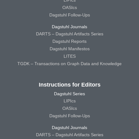
LIPIcs
OASIcs
Dagstuhl Follow-Ups
Dagstuhl Journals
DARTS – Dagstuhl Artifacts Series
Dagstuhl Reports
Dagstuhl Manifestos
LITES
TGDK – Transactions on Graph Data and Knowledge
Instructions for Editors
Dagstuhl Series
LIPIcs
OASIcs
Dagstuhl Follow-Ups
Dagstuhl Journals
DARTS – Dagstuhl Artifacts Series