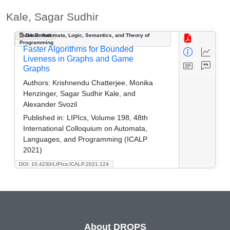
Kale, Sagar Sudhir
Track B: Automata, Logic, Semantics, and Theory of
Document
Programming
Faster Algorithms for Bounded
Liveness in Graphs and Game
Graphs
Authors:
Krishnendu Chatterjee, Monika
Henzinger, Sagar Sudhir Kale, and
Alexander Svozil
Published in:
LIPIcs, Volume 198, 48th
International Colloquium on Automata,
Languages, and Programming (ICALP
2021)
DOI: 10.4230/LIPIcs.ICALP.2021.124
About DROPS