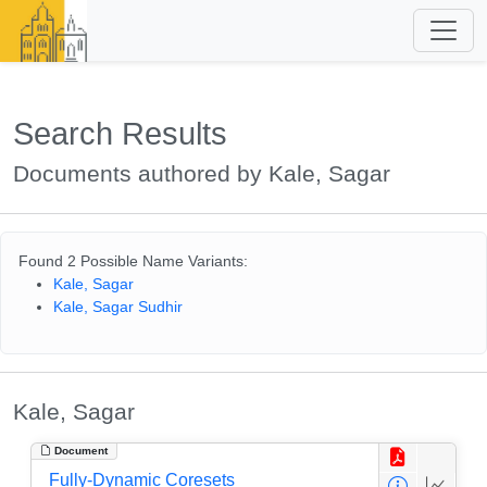
Search Results
Documents authored by Kale, Sagar
Found 2 Possible Name Variants:
Kale, Sagar
Kale, Sagar Sudhir
Kale, Sagar
Document
Fully-Dynamic Coresets