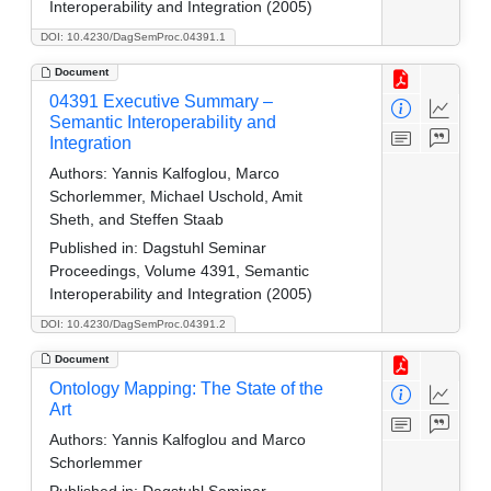
Interoperability and Integration (2005)
DOI: 10.4230/DagSemProc.04391.1
Document
04391 Executive Summary –
Semantic Interoperability and
Integration
Authors:
Yannis Kalfoglou, Marco
Schorlemmer, Michael Uschold, Amit
Sheth, and Steffen Staab
Published in:
Dagstuhl Seminar
Proceedings, Volume 4391, Semantic
Interoperability and Integration (2005)
DOI: 10.4230/DagSemProc.04391.2
Document
Ontology Mapping: The State of the
Art
Authors:
Yannis Kalfoglou and Marco
Schorlemmer
Published in:
Dagstuhl Seminar