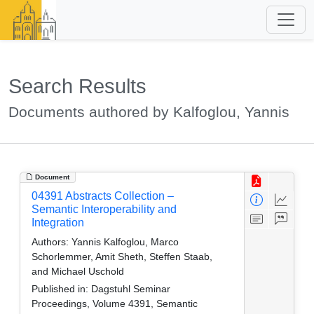
Search Results
Documents authored by Kalfoglou, Yannis
Document
04391 Abstracts Collection –
Semantic Interoperability and
Integration
Authors:
Yannis Kalfoglou, Marco
Schorlemmer, Amit Sheth, Steffen Staab,
and Michael Uschold
Published in:
Dagstuhl Seminar
Proceedings, Volume 4391, Semantic