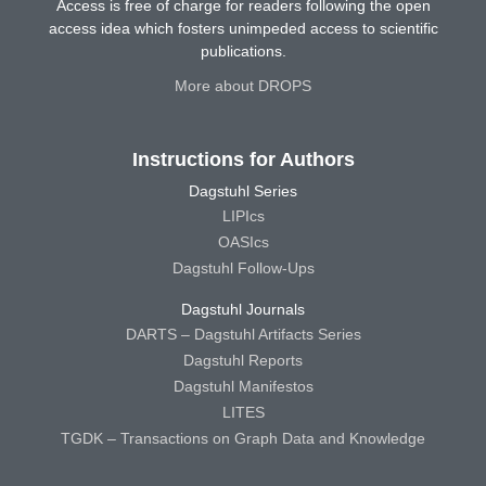
Access is free of charge for readers following the open
access idea which fosters unimpeded access to scientific
publications.
More about DROPS
Instructions for Authors
Dagstuhl Series
LIPIcs
OASIcs
Dagstuhl Follow-Ups
Dagstuhl Journals
DARTS – Dagstuhl Artifacts Series
Dagstuhl Reports
Dagstuhl Manifestos
LITES
TGDK – Transactions on Graph Data and Knowledge