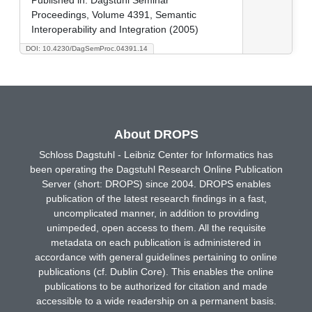
Proceedings, Volume 4391, Semantic
Interoperability and Integration (2005)
DOI: 10.4230/DagSemProc.04391.14
About DROPS
Schloss Dagstuhl - Leibniz Center for Informatics has
been operating the Dagstuhl Research Online Publication
Server (short: DROPS) since 2004. DROPS enables
publication of the latest research findings in a fast,
uncomplicated manner, in addition to providing
unimpeded, open access to them. All the requisite
metadata on each publication is administered in
accordance with general guidelines pertaining to online
publications (cf. Dublin Core). This enables the online
publications to be authorized for citation and made
accessible to a wide readership on a permanent basis.