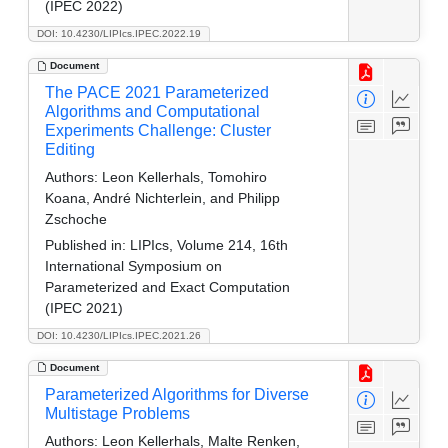
(IPEC 2022)
DOI: 10.4230/LIPIcs.IPEC.2022.19
Document
The PACE 2021 Parameterized
Algorithms and Computational
Experiments Challenge: Cluster
Editing
Authors:
Leon Kellerhals, Tomohiro
Koana, André Nichterlein, and Philipp
Zschoche
Published in:
LIPIcs, Volume 214, 16th
International Symposium on
Parameterized and Exact Computation
(IPEC 2021)
DOI: 10.4230/LIPIcs.IPEC.2021.26
Document
Parameterized Algorithms for Diverse
Multistage Problems
Authors:
Leon Kellerhals, Malte Renken,