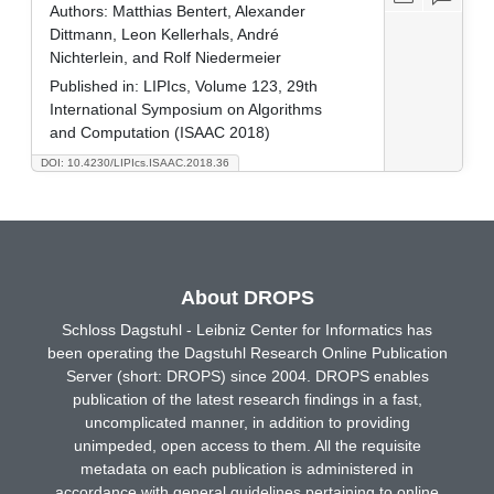
Authors:
Matthias Bentert, Alexander
Dittmann, Leon Kellerhals, André
Nichterlein, and Rolf Niedermeier
Published in:
LIPIcs, Volume 123, 29th
International Symposium on Algorithms
and Computation (ISAAC 2018)
DOI: 10.4230/LIPIcs.ISAAC.2018.36
About DROPS
Schloss Dagstuhl - Leibniz Center for Informatics has
been operating the Dagstuhl Research Online Publication
Server (short: DROPS) since 2004. DROPS enables
publication of the latest research findings in a fast,
uncomplicated manner, in addition to providing
unimpeded, open access to them. All the requisite
metadata on each publication is administered in
accordance with general guidelines pertaining to online