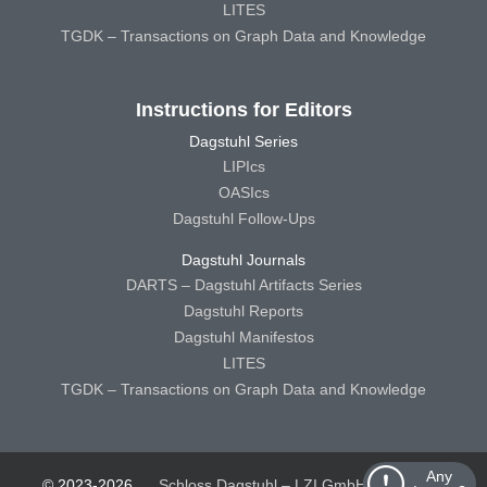
LITES
TGDK – Transactions on Graph Data and Knowledge
Instructions for Editors
Dagstuhl Series
LIPIcs
OASIcs
Dagstuhl Follow-Ups
Dagstuhl Journals
DARTS – Dagstuhl Artifacts Series
Dagstuhl Reports
Dagstuhl Manifestos
LITES
TGDK – Transactions on Graph Data and Knowledge
Any
© 2023-2026
Schloss Dagstuhl – LZI GmbH
Schloss