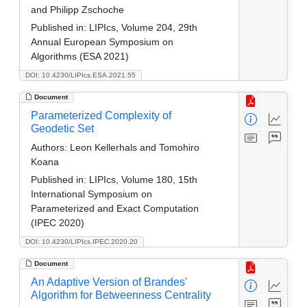
and Philipp Zschoche
Published in:
LIPIcs, Volume 204, 29th
Annual European Symposium on
Algorithms (ESA 2021)
DOI: 10.4230/LIPIcs.ESA.2021.55
Document
Parameterized Complexity of
Geodetic Set
Authors:
Leon Kellerhals and Tomohiro
Koana
Published in:
LIPIcs, Volume 180, 15th
International Symposium on
Parameterized and Exact Computation
(IPEC 2020)
DOI: 10.4230/LIPIcs.IPEC.2020.20
Document
An Adaptive Version of Brandes'
Algorithm for Betweenness Centrality