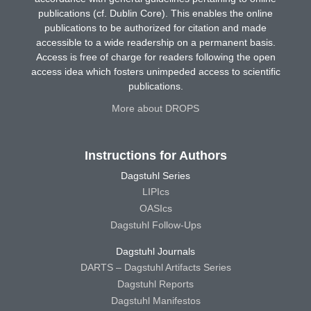
publications (cf. Dublin Core). This enables the online
publications to be authorized for citation and made
accessible to a wide readership on a permanent basis.
Access is free of charge for readers following the open
access idea which fosters unimpeded access to scientific
publications.
More about DROPS
Instructions for Authors
Dagstuhl Series
LIPIcs
OASIcs
Dagstuhl Follow-Ups
Dagstuhl Journals
DARTS – Dagstuhl Artifacts Series
Dagstuhl Reports
Dagstuhl Manifestos