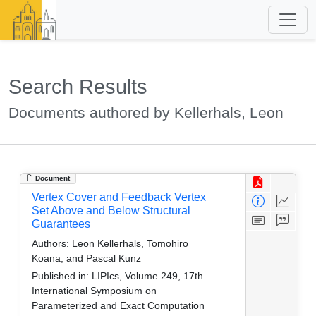
Search Results
Documents authored by Kellerhals, Leon
Document
Vertex Cover and Feedback Vertex
Set Above and Below Structural
Guarantees
Authors:
Leon Kellerhals, Tomohiro
Koana, and Pascal Kunz
Published in:
LIPIcs, Volume 249, 17th
International Symposium on
Parameterized and Exact Computation