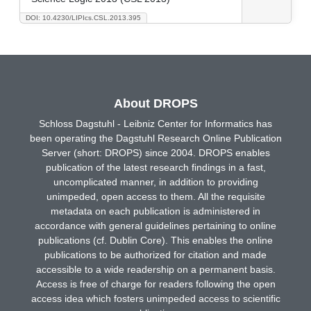
DOI: 10.4230/LIPIcs.CSL.2013.395
About DROPS
Schloss Dagstuhl - Leibniz Center for Informatics has
been operating the Dagstuhl Research Online Publication
Server (short: DROPS) since 2004. DROPS enables
publication of the latest research findings in a fast,
uncomplicated manner, in addition to providing
unimpeded, open access to them. All the requisite
metadata on each publication is administered in
accordance with general guidelines pertaining to online
publications (cf. Dublin Core). This enables the online
publications to be authorized for citation and made
accessible to a wide readership on a permanent basis.
Access is free of charge for readers following the open
access idea which fosters unimpeded access to scientific