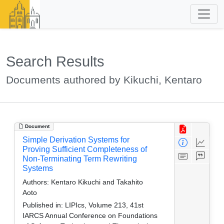
Search Results
Documents authored by Kikuchi, Kentaro
Document
Simple Derivation Systems for
Proving Sufficient Completeness of
Non-Terminating Term Rewriting
Systems
Authors:
Kentaro Kikuchi and Takahito
Aoto
Published in:
LIPIcs, Volume 213, 41st
IARCS Annual Conference on Foundations