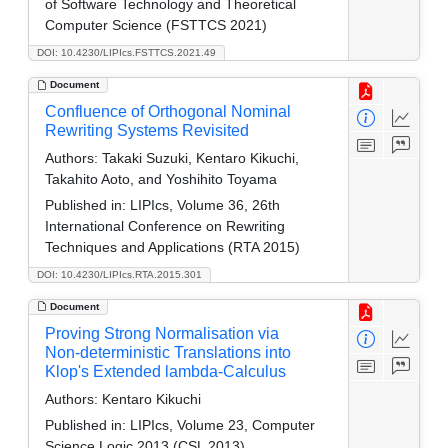
of Software Technology and Theoretical
Computer Science (FSTTCS 2021)
DOI: 10.4230/LIPIcs.FSTTCS.2021.49
Document
Confluence of Orthogonal Nominal
Rewriting Systems Revisited
Authors:
Takaki Suzuki, Kentaro Kikuchi,
Takahito Aoto, and Yoshihito Toyama
Published in:
LIPIcs, Volume 36, 26th
International Conference on Rewriting
Techniques and Applications (RTA 2015)
DOI: 10.4230/LIPIcs.RTA.2015.301
Document
Proving Strong Normalisation via
Non-deterministic Translations into
Klop's Extended lambda-Calculus
Authors:
Kentaro Kikuchi
Published in:
LIPIcs, Volume 23, Computer
Science Logic 2013 (CSL 2013)