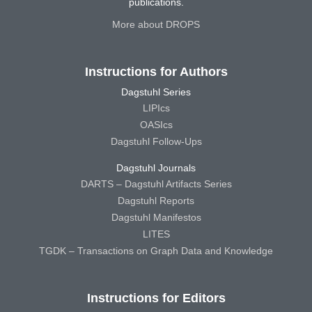
publications.
More about DROPS
Instructions for Authors
Dagstuhl Series
LIPIcs
OASIcs
Dagstuhl Follow-Ups
Dagstuhl Journals
DARTS – Dagstuhl Artifacts Series
Dagstuhl Reports
Dagstuhl Manifestos
LITES
TGDK – Transactions on Graph Data and Knowledge
Instructions for Editors