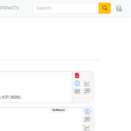
RTIFACTS
g (CP 2026)
Software