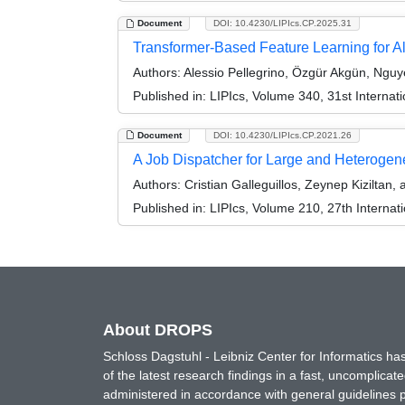
Document
DOI: 10.4230/LIPIcs.CP.2025.31
Transformer-Based Feature Learning for Al
Authors:
Alessio Pellegrino, Özgür Akgün, Nguy
Published in:
LIPIcs, Volume 340, 31st Internat
Document
DOI: 10.4230/LIPIcs.CP.2021.26
A Job Dispatcher for Large and Heterog
Authors:
Cristian Galleguillos, Zeynep Kiziltan,
Published in:
LIPIcs, Volume 210, 27th Internat
About DROPS
Schloss Dagstuhl - Leibniz Center for Informatics 
of the latest research findings in a fast, uncomplica
administered in accordance with general guidelines pe