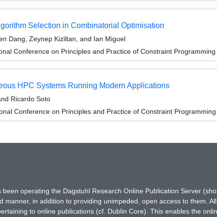
gorithm Selection in Combinatorial Optimisation
en Dang, Zeynep Kiziltan, and Ian Miguel
ional Conference on Principles and Practice of Constraint Programmin
eneous HPC Systems Running Modern Applications
 and Ricardo Soto
ional Conference on Principles and Practice of Constraint Programmin
has been operating the Dagstuhl Research Online Publication Server (s
ted manner, in addition to providing unimpeded, open access to them. All
rtaining to online publications (cf. Dublin Core). This enables the onli