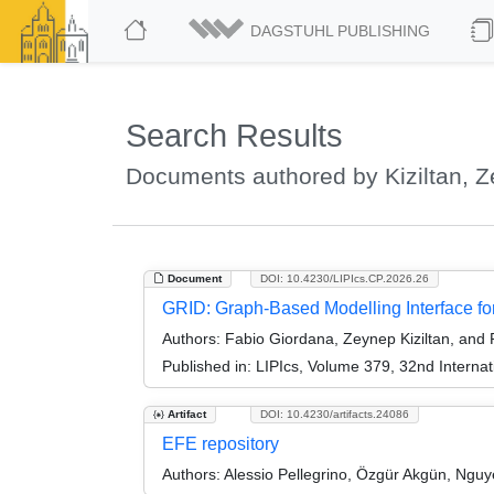
DAGSTUHL PUBLISHING
Search Results
Documents authored by Kiziltan, 
Document
DOI: 10.4230/LIPIcs.CP.2026.26
GRID: Graph-Based Modelling Interface 
Authors:
Fabio Giordana, Zeynep Kiziltan, and
Published in:
LIPIcs, Volume 379, 32nd Internat
Artifact
DOI: 10.4230/artifacts.24086
EFE repository
Authors:
Alessio Pellegrino, Özgür Akgün, Nguy