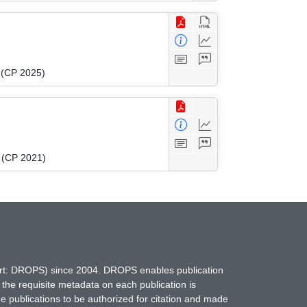
g (CP 2025)
g (CP 2021)
hort: DROPS) since 2004. DROPS enables publication
 the requisite metadata on each publication is
ne publications to be authorized for citation and made