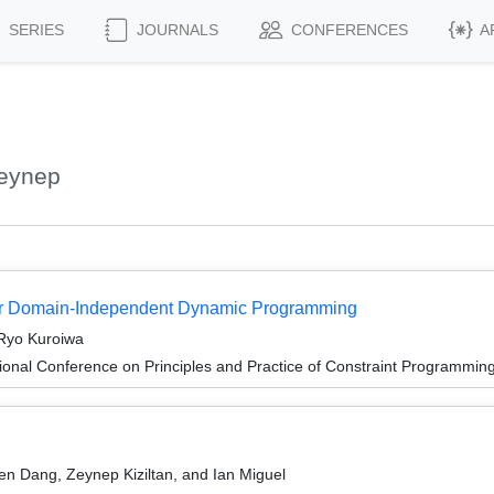
SERIES
JOURNALS
CONFERENCES
A
Zeynep
for Domain-Independent Dynamic Programming
 Ryo Kuroiwa
ional Conference on Principles and Practice of Constraint Programmin
en Dang, Zeynep Kiziltan, and Ian Miguel