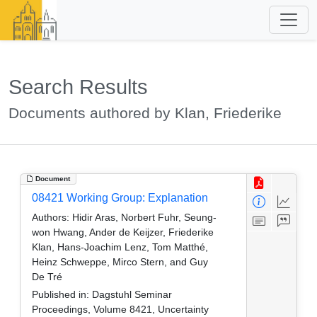
Search Results
Documents authored by Klan, Friederike
Document
08421 Working Group: Explanation
Authors:
Hidir Aras, Norbert Fuhr, Seung-
won Hwang, Ander de Keijzer, Friederike
Klan, Hans-Joachim Lenz, Tom Matthé,
Heinz Schweppe, Mirco Stern, and Guy
De Tré
Published in:
Dagstuhl Seminar
Proceedings, Volume 8421, Uncertainty