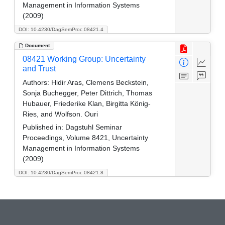
Management in Information Systems
(2009)
DOI: 10.4230/DagSemProc.08421.4
Document
08421 Working Group: Uncertainty
and Trust
Authors:
Hidir Aras, Clemens Beckstein,
Sonja Buchegger, Peter Dittrich, Thomas
Hubauer, Friederike Klan, Birgitta König-
Ries, and Wolfson. Ouri
Published in:
Dagstuhl Seminar
Proceedings, Volume 8421, Uncertainty
Management in Information Systems
(2009)
DOI: 10.4230/DagSemProc.08421.8