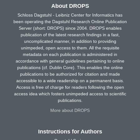
About DROPS
Schloss Dagstuhl - Leibniz Center for Informatics has
been operating the Dagstuhl Research Online Publication
Server (short: DROPS) since 2004. DROPS enables
publication of the latest research findings in a fast,
uncomplicated manner, in addition to providing
unimpeded, open access to them. All the requisite
metadata on each publication is administered in
accordance with general guidelines pertaining to online
publications (cf. Dublin Core). This enables the online
publications to be authorized for citation and made
accessible to a wide readership on a permanent basis.
Access is free of charge for readers following the open
access idea which fosters unimpeded access to scientific
publications.
More about DROPS
Instructions for Authors