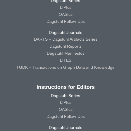
Dagstuhl Series
LIPIcs
OASIcs
Dagstuhl Follow-Ups
Dagstuhl Journals
DARTS – Dagstuhl Artifacts Series
Dagstuhl Reports
Dagstuhl Manifestos
LITES
TGDK – Transactions on Graph Data and Knowledge
Instructions for Editors
Dagstuhl Series
LIPIcs
OASIcs
Dagstuhl Follow-Ups
Dagstuhl Journals