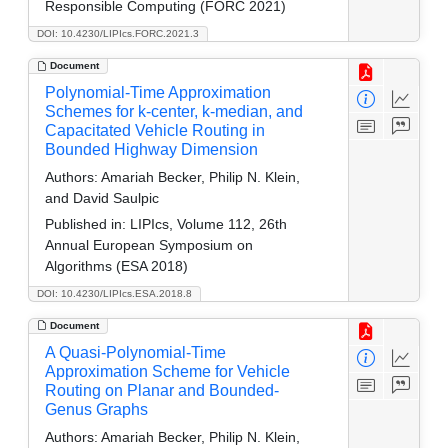
Responsible Computing (FORC 2021)
DOI: 10.4230/LIPIcs.FORC.2021.3
Document
Polynomial-Time Approximation
Schemes for k-center, k-median, and
Capacitated Vehicle Routing in
Bounded Highway Dimension
Authors:
Amariah Becker, Philip N. Klein,
and David Saulpic
Published in:
LIPIcs, Volume 112, 26th
Annual European Symposium on
Algorithms (ESA 2018)
DOI: 10.4230/LIPIcs.ESA.2018.8
Document
A Quasi-Polynomial-Time
Approximation Scheme for Vehicle
Routing on Planar and Bounded-
Genus Graphs
Authors:
Amariah Becker, Philip N. Klein,