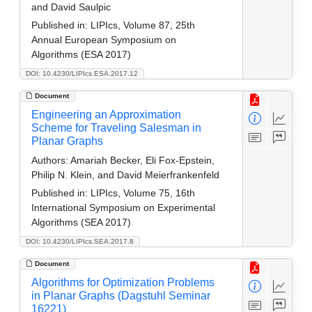
and David Saulpic
Published in:
LIPIcs, Volume 87, 25th
Annual European Symposium on
Algorithms (ESA 2017)
DOI: 10.4230/LIPIcs.ESA.2017.12
Document
Engineering an Approximation
Scheme for Traveling Salesman in
Planar Graphs
Authors:
Amariah Becker, Eli Fox-Epstein,
Philip N. Klein, and David Meierfrankenfeld
Published in:
LIPIcs, Volume 75, 16th
International Symposium on Experimental
Algorithms (SEA 2017)
DOI: 10.4230/LIPIcs.SEA.2017.8
Document
Algorithms for Optimization Problems
in Planar Graphs (Dagstuhl Seminar
16221)