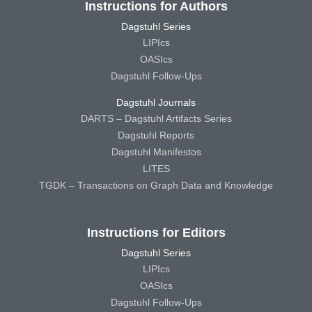
Instructions for Authors
Dagstuhl Series
LIPIcs
OASIcs
Dagstuhl Follow-Ups
Dagstuhl Journals
DARTS – Dagstuhl Artifacts Series
Dagstuhl Reports
Dagstuhl Manifestos
LITES
TGDK – Transactions on Graph Data and Knowledge
Instructions for Editors
Dagstuhl Series
LIPIcs
OASIcs
Dagstuhl Follow-Ups