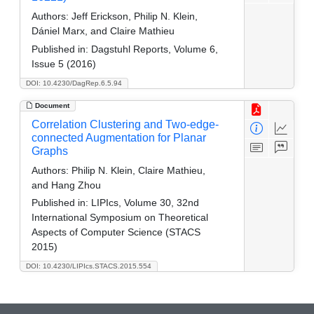
Authors:
Jeff Erickson, Philip N. Klein,
Dániel Marx, and Claire Mathieu
Published in:
Dagstuhl Reports, Volume 6,
Issue 5 (2016)
DOI: 10.4230/DagRep.6.5.94
Document
Correlation Clustering and Two-edge-
connected Augmentation for Planar
Graphs
Authors:
Philip N. Klein, Claire Mathieu,
and Hang Zhou
Published in:
LIPIcs, Volume 30, 32nd
International Symposium on Theoretical
Aspects of Computer Science (STACS
2015)
DOI: 10.4230/LIPIcs.STACS.2015.554