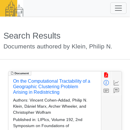
Search Results
Documents authored by Klein, Philip N.
Document
On the Computational Tractability of a
Geographic Clustering Problem
Arising in Redistricting
Authors:
Vincent Cohen-Addad, Philip N.
Klein, Dániel Marx, Archer Wheeler, and
Christopher Wolfram
Published in:
LIPIcs, Volume 192, 2nd
Symposium on Foundations of