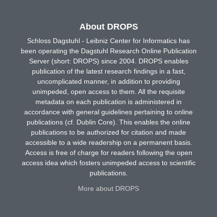
About DROPS
Schloss Dagstuhl - Leibniz Center for Informatics has
been operating the Dagstuhl Research Online Publication
Server (short: DROPS) since 2004. DROPS enables
publication of the latest research findings in a fast,
uncomplicated manner, in addition to providing
unimpeded, open access to them. All the requisite
metadata on each publication is administered in
accordance with general guidelines pertaining to online
publications (cf. Dublin Core). This enables the online
publications to be authorized for citation and made
accessible to a wide readership on a permanent basis.
Access is free of charge for readers following the open
access idea which fosters unimpeded access to scientific
publications.
More about DROPS