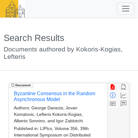
Search Results
Documents authored by Kokoris-Kogias,
Lefteris
Document
Byzantine Consensus in the Random
Asynchronous Model
Authors:
George Danezis, Jovan
Komatovic, Lefteris Kokoris-Kogias,
Alberto Sonnino, and Igor Zablotchi
Published in:
LIPIcs, Volume 356, 39th
International Symposium on Distributed