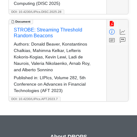
Computing (DISC 2025)
DOI: 10.4230/LIPIcs.DISC.2025.28
Document
STROBE: Streaming Threshold
Random Beacons
Authors:
Donald Beaver, Konstantinos
Chalkias, Mahimna Kelkar, Lefteris
Kokoris-Kogias, Kevin Lewi, Ladi de
Naurois, Valeria Nikolaenko, Arnab Roy,
and Alberto Sonnino
Published in:
LIPIcs, Volume 282, 5th
Conference on Advances in Financial
Technologies (AFT 2023)
DOI: 10.4230/LIPIcs.AFT.2023.7
About DROPS