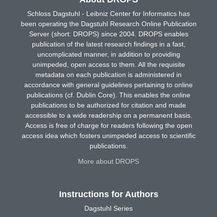
Schloss Dagstuhl - Leibniz Center for Informatics has
been operating the Dagstuhl Research Online Publication
Server (short: DROPS) since 2004. DROPS enables
publication of the latest research findings in a fast,
uncomplicated manner, in addition to providing
unimpeded, open access to them. All the requisite
metadata on each publication is administered in
accordance with general guidelines pertaining to online
publications (cf. Dublin Core). This enables the online
publications to be authorized for citation and made
accessible to a wide readership on a permanent basis.
Access is free of charge for readers following the open
access idea which fosters unimpeded access to scientific
publications.
More about DROPS
Instructions for Authors
Dagstuhl Series