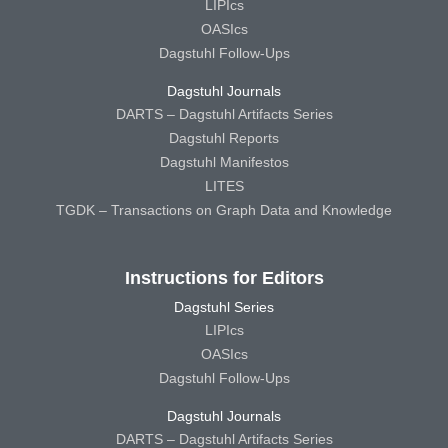
LIPIcs
OASIcs
Dagstuhl Follow-Ups
Dagstuhl Journals
DARTS – Dagstuhl Artifacts Series
Dagstuhl Reports
Dagstuhl Manifestos
LITES
TGDK – Transactions on Graph Data and Knowledge
Instructions for Editors
Dagstuhl Series
LIPIcs
OASIcs
Dagstuhl Follow-Ups
Dagstuhl Journals
DARTS – Dagstuhl Artifacts Series