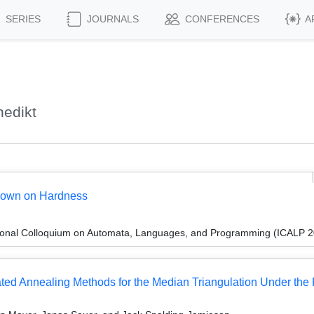
SERIES
JOURNALS
CONFERENCES
A
edikt
 down on Hardness
tional Colloquium on Automata, Languages, and Programming (ICALP 
ed Annealing Methods for the Median Triangulation Under the P