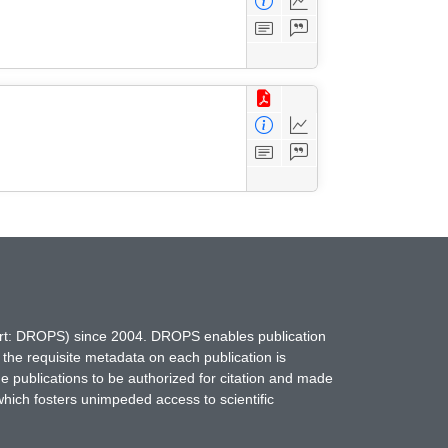
hort: DROPS) since 2004. DROPS enables publication
 the requisite metadata on each publication is
ne publications to be authorized for citation and made
which fosters unimpeded access to scientific