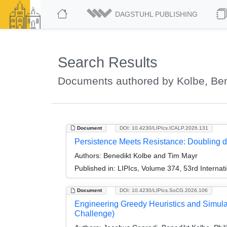
DAGSTUHL PUBLISHING
Search Results
Documents authored by Kolbe, Ben
Document
DOI: 10.4230/LIPIcs.ICALP.2026.131
Persistence Meets Resistance: Doubling
Authors:
Benedikt Kolbe and Tim Mayr
Published in:
LIPIcs, Volume 374, 53rd Interna
Document
DOI: 10.4230/LIPIcs.SoCG.2026.106
Engineering Greedy Heuristics and Simulat
Challenge)