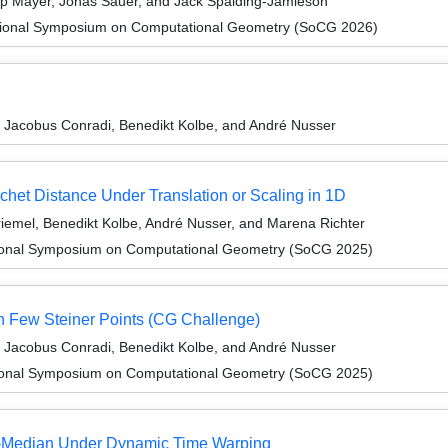
ip Mayer, Jonas Sauer, and Jack Spalding-Jamieson
ational Symposium on Computational Geometry (SoCG 2026)
 Jacobus Conradi, Benedikt Kolbe, and André Nusser
chet Distance Under Translation or Scaling in 1D
iemel, Benedikt Kolbe, André Nusser, and Marena Richter
ational Symposium on Computational Geometry (SoCG 2025)
h Few Steiner Points (CG Challenge)
 Jacobus Conradi, Benedikt Kolbe, and André Nusser
ational Symposium on Computational Geometry (SoCG 2025)
𝓁)-Median Under Dynamic Time Warping