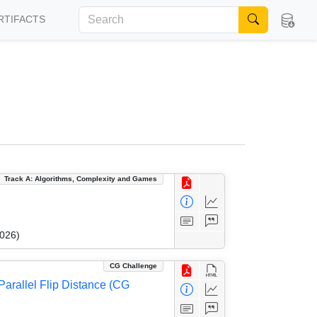
RTIFACTS
Track A: Algorithms, Complexity and Games
2026)
CG Challenge
arallel Flip Distance (CG