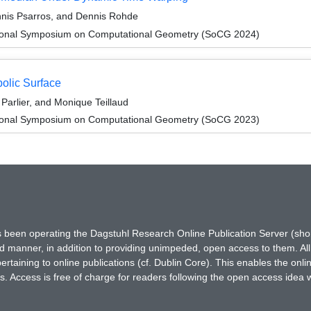
nnis Psarros, and Dennis Rohde
ational Symposium on Computational Geometry (SoCG 2024)
olic Surface
Parlier, and Monique Teillaud
ational Symposium on Computational Geometry (SoCG 2023)
has been operating the Dagstuhl Research Online Publication Server (s
ted manner, in addition to providing unimpeded, open access to them. All
rtaining to online publications (cf. Dublin Core). This enables the onli
. Access is free of charge for readers following the open access idea 