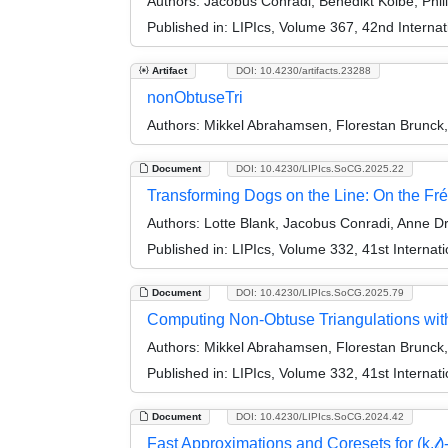
Authors:
Jacobus Conradi, Benedikt Kolbe, Phil
Published in:
LIPIcs, Volume 367, 42nd Intern
Artifact
DOI: 10.4230/artifacts.23288
nonObtuseTri
Authors:
Mikkel Abrahamsen, Florestan Brunck,
Document
DOI: 10.4230/LIPIcs.SoCG.2025.22
Transforming Dogs on the Line: On the Fré
Authors:
Lotte Blank, Jacobus Conradi, Anne Dr
Published in:
LIPIcs, Volume 332, 41st Intern
Document
DOI: 10.4230/LIPIcs.SoCG.2025.79
Computing Non-Obtuse Triangulations wit
Authors:
Mikkel Abrahamsen, Florestan Brunck,
Published in:
LIPIcs, Volume 332, 41st Intern
Document
DOI: 10.4230/LIPIcs.SoCG.2024.42
Fast Approximations and Coresets for (k,