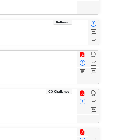
Software
CG Challenge