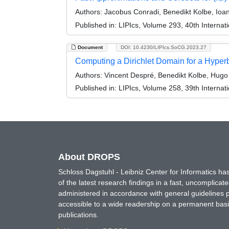
Authors:
Jacobus Conradi, Benedikt Kolbe, Ioa
Published in:
LIPIcs, Volume 293, 40th Intern
Document
DOI: 10.4230/LIPIcs.SoCG.2023.27
Computing a Dirichlet Domain for a Hyperb
Authors:
Vincent Despré, Benedikt Kolbe, Hugo 
Published in:
LIPIcs, Volume 258, 39th Intern
About DROPS
Schloss Dagstuhl - Leibniz Center for Informatics 
of the latest research findings in a fast, uncomplica
administered in accordance with general guidelines pe
accessible to a wide readership on a permanent basis
publications.