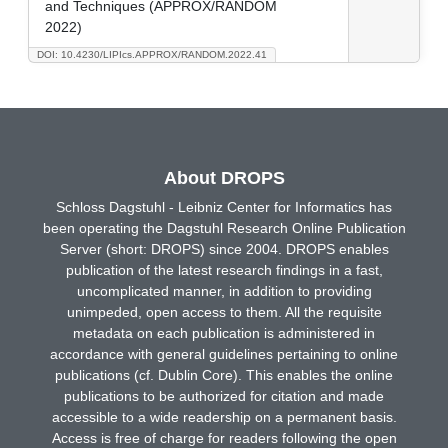
and Techniques (APPROX/RANDOM
2022)
DOI: 10.4230/LIPIcs.APPROX/RANDOM.2022.41
About DROPS
Schloss Dagstuhl - Leibniz Center for Informatics has
been operating the Dagstuhl Research Online Publication
Server (short: DROPS) since 2004. DROPS enables
publication of the latest research findings in a fast,
uncomplicated manner, in addition to providing
unimpeded, open access to them. All the requisite
metadata on each publication is administered in
accordance with general guidelines pertaining to online
publications (cf. Dublin Core). This enables the online
publications to be authorized for citation and made
accessible to a wide readership on a permanent basis.
Access is free of charge for readers following the open