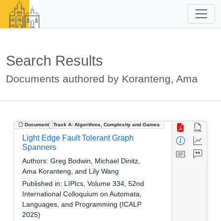
Search Results
Documents authored by Koranteng, Ama
Document
Track A: Algorithms, Complexity and Games
Light Edge Fault Tolerant Graph
Spanners
Authors:
Greg Bodwin, Michael Dinitz,
Ama Koranteng, and Lily Wang
Published in:
LIPIcs, Volume 334, 52nd
International Colloquium on Automata,
Languages, and Programming (ICALP
2025)