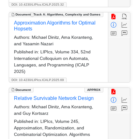
DOI: 10.4230/LIPIcs.ICALP.2025.32
Document
Track A: Algorithms, Complexity and Games
Approximation Algorithms for Optimal
Hopsets
Authors:
Michael Dinitz, Ama Koranteng,
and Yasamin Nazari
Published in:
LIPIcs, Volume 334, 52nd
International Colloquium on Automata,
Languages, and Programming (ICALP
2025)
DOI: 10.4230/LIPIcs.ICALP.2025.69
Document
APPROX
Relative Survivable Network Design
Authors:
Michael Dinitz, Ama Koranteng,
and Guy Kortsarz
Published in:
LIPIcs, Volume 245,
Approximation, Randomization, and
Combinatorial Optimization. Algorithms