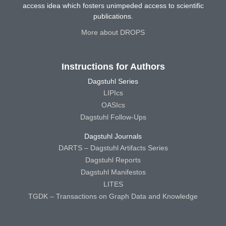
access idea which fosters unimpeded access to scientific
publications.
More about DROPS
Instructions for Authors
Dagstuhl Series
LIPIcs
OASIcs
Dagstuhl Follow-Ups
Dagstuhl Journals
DARTS – Dagstuhl Artifacts Series
Dagstuhl Reports
Dagstuhl Manifestos
LITES
TGDK – Transactions on Graph Data and Knowledge