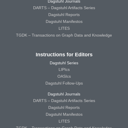
Dagstuhl Journals
DARTS – Dagstuhl Artifacts Series
Dagstuhl Reports
Dagstuhl Manifestos
LITES
TGDK – Transactions on Graph Data and Knowledge
Instructions for Editors
Dagstuhl Series
LIPIcs
OASIcs
Dagstuhl Follow-Ups
Dagstuhl Journals
DARTS – Dagstuhl Artifacts Series
Dagstuhl Reports
Dagstuhl Manifestos
LITES
TGDK – Transactions on Graph Data and Knowledge