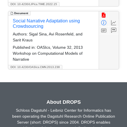
DOI: 10.4230/LIPIcs.TIME.2022.15
Document
Social Narrative Adaptation using
Crowdsourcing
Authors:
Sigal Sina, Avi Rosenfeld, and
Sarit Kraus
Published in:
OASIcs, Volume 32, 2013
Workshop on Computational Models of
Narrative
DOI: 10.4230/OASIcs.CMN.2013.238
About DROPS
Schloss Dagstuhl - Leibniz Center for Informatics has
been operating the Dagstuhl Research Online Publication
Server (short: DROPS) since 2004. DROPS enables