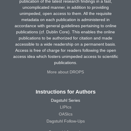
publication of the latest research findings in a fast,
uncomplicated manner, in addition to providing
unimpeded, open access to them. All the requisite
metadata on each publication is administered in
accordance with general guidelines pertaining to online
publications (cf. Dublin Core). This enables the online
publications to be authorized for citation and made
accessible to a wide readership on a permanent basis.
Access is free of charge for readers following the open
access idea which fosters unimpeded access to scientific
publications.
More about DROPS
Instructions for Authors
Dagstuhl Series
LIPIcs
OASIcs
Dagstuhl Follow-Ups