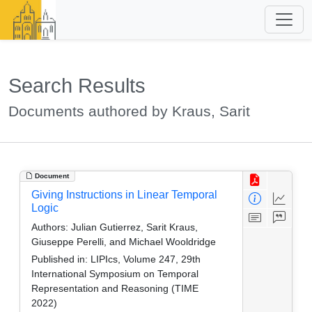
Search Results
Documents authored by Kraus, Sarit
Document
Giving Instructions in Linear Temporal
Logic
Authors:
Julian Gutierrez, Sarit Kraus,
Giuseppe Perelli, and Michael Wooldridge
Published in:
LIPIcs, Volume 247, 29th
International Symposium on Temporal
Representation and Reasoning (TIME
2022)