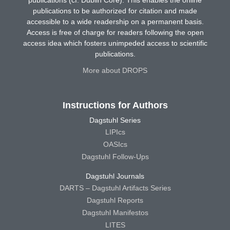
publications (cf. Dublin Core). This enables the online
publications to be authorized for citation and made
accessible to a wide readership on a permanent basis.
Access is free of charge for readers following the open
access idea which fosters unimpeded access to scientific
publications.
More about DROPS
Instructions for Authors
Dagstuhl Series
LIPIcs
OASIcs
Dagstuhl Follow-Ups
Dagstuhl Journals
DARTS – Dagstuhl Artifacts Series
Dagstuhl Reports
Dagstuhl Manifestos
LITES