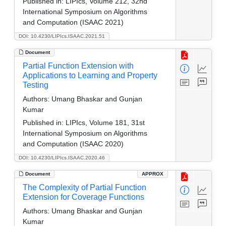
Published in:
LIPIcs, Volume 212, 32nd
International Symposium on Algorithms
and Computation (ISAAC 2021)
DOI: 10.4230/LIPIcs.ISAAC.2021.51
Document
Partial Function Extension with
Applications to Learning and Property
Testing
Authors:
Umang Bhaskar and Gunjan
Kumar
Published in:
LIPIcs, Volume 181, 31st
International Symposium on Algorithms
and Computation (ISAAC 2020)
DOI: 10.4230/LIPIcs.ISAAC.2020.46
Document
APPROX
The Complexity of Partial Function
Extension for Coverage Functions
Authors:
Umang Bhaskar and Gunjan
Kumar