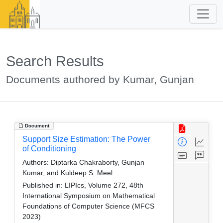
Search Results
Documents authored by Kumar, Gunjan
Document
Support Size Estimation: The Power
of Conditioning
Authors:
Diptarka Chakraborty, Gunjan
Kumar, and Kuldeep S. Meel
Published in:
LIPIcs, Volume 272, 48th
International Symposium on Mathematical
Foundations of Computer Science (MFCS
2023)