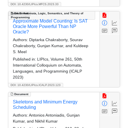
DOI: 10.4230/LIPIcs.MFCS.2023.33
Track B: Automata, Logic, Semantics, and Theory of
Document
Programming
Approximate Model Counting: Is SAT
Oracle More Powerful Than NP
Oracle?
Authors:
Diptarka Chakraborty, Sourav
Chakraborty, Gunjan Kumar, and Kuldeep
S. Meel
Published in:
LIPIcs, Volume 261, 50th
International Colloquium on Automata,
Languages, and Programming (ICALP
2023)
DOI: 10.4230/LIPIcs.ICALP.2023.123
Document
Skeletons and Minimum Energy
Scheduling
Authors:
Antonios Antoniadis, Gunjan
Kumar, and Nikhil Kumar