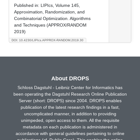
Published in:
LIPIcs, Volume 145,
Approximation, Randomization, and
Combinatorial Optimization. Algorithms
and Techniques (APPROX/RANDOM
2019)
DOI: 10.4230/LIPIcs.APPROX-RANDOM.2019.30
About DROPS
Schloss Dagstuhl - Leibniz Center for Informatics has
been operating the Dagstuhl Research Online Publication
Server (short: DROPS) since 2004. DROPS enables
publication of the latest research findings in a fast,
uncomplicated manner, in addition to providing
unimpeded, open access to them. All the requisite
metadata on each publication is administered in
accordance with general guidelines pertaining to online