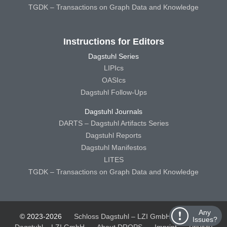
TGDK – Transactions on Graph Data and Knowledge
Instructions for Editors
Dagstuhl Series
LIPIcs
OASIcs
Dagstuhl Follow-Ups
Dagstuhl Journals
DARTS – Dagstuhl Artifacts Series
Dagstuhl Reports
Dagstuhl Manifestos
LITES
TGDK – Transactions on Graph Data and Knowledge
Any
© 2023-2026
Schloss Dagstuhl – LZI GmbH
Schloss
Issues?