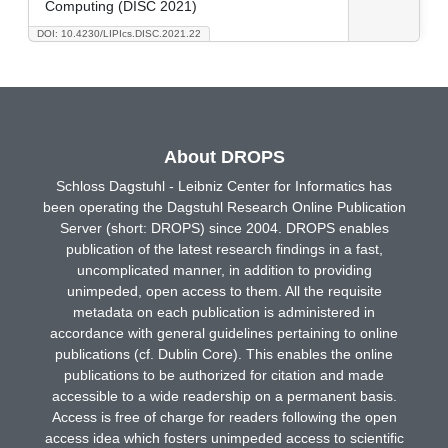
Computing (DISC 2021)
DOI: 10.4230/LIPIcs.DISC.2021.22
About DROPS
Schloss Dagstuhl - Leibniz Center for Informatics has
been operating the Dagstuhl Research Online Publication
Server (short: DROPS) since 2004. DROPS enables
publication of the latest research findings in a fast,
uncomplicated manner, in addition to providing
unimpeded, open access to them. All the requisite
metadata on each publication is administered in
accordance with general guidelines pertaining to online
publications (cf. Dublin Core). This enables the online
publications to be authorized for citation and made
accessible to a wide readership on a permanent basis.
Access is free of charge for readers following the open
access idea which fosters unimpeded access to scientific