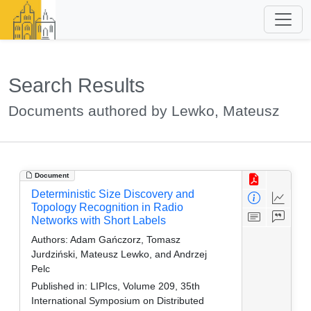
Search Results
Documents authored by Lewko, Mateusz
Document
Deterministic Size Discovery and
Topology Recognition in Radio
Networks with Short Labels
Authors:
Adam Gańczorz, Tomasz
Jurdziński, Mateusz Lewko, and Andrzej
Pelc
Published in:
LIPIcs, Volume 209, 35th
International Symposium on Distributed