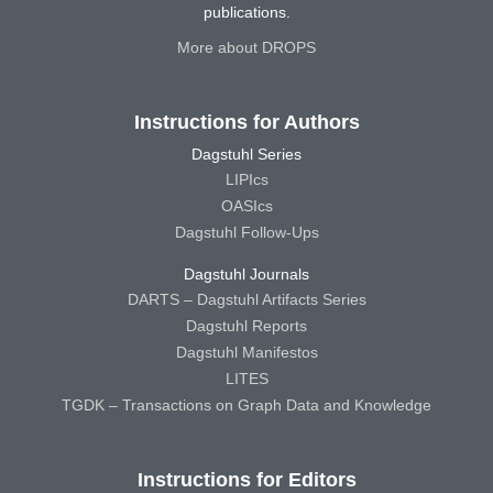
publications.
More about DROPS
Instructions for Authors
Dagstuhl Series
LIPIcs
OASIcs
Dagstuhl Follow-Ups
Dagstuhl Journals
DARTS – Dagstuhl Artifacts Series
Dagstuhl Reports
Dagstuhl Manifestos
LITES
TGDK – Transactions on Graph Data and Knowledge
Instructions for Editors