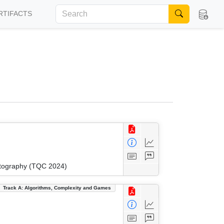
RTIFACTS
ptography (TQC 2024)
Track A: Algorithms, Complexity and Games