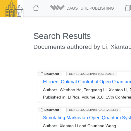
DAGSTUHL PUBLISHING
Search Results
Documents authored by Li, Xianta
Document
DOI: 10.4230/LIPIcs.TQC.2024.3
Efficient Optimal Control of Open Quantu
Authors:
Wenhao He, Tongyang Li, Xiantao Li,
Published in:
LIPIcs, Volume 310, 19th Confer
Document
DOI: 10.4230/LIPIcs.ICALP.2023.87
Simulating Markovian Open Quantum Syst
Authors:
Xiantao Li and Chunhao Wang