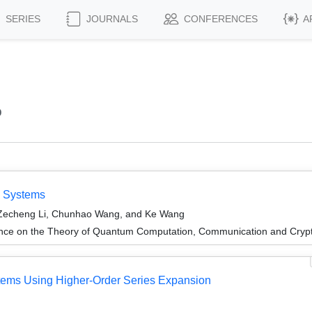
SERIES
JOURNALS
CONFERENCES
A
o
m Systems
 Zecheng Li, Chunhao Wang, and Ke Wang
ence on the Theory of Quantum Computation, Communication and Cry
ems Using Higher-Order Series Expansion