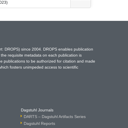
023)
hort: DROPS) since 2004. DROPS enables publication
 the requisite metadata on each publication is
ne publications to be authorized for citation and made
which fosters unimpeded access to scientific
Dagstuhl Journals
DARTS – Dagstuhl Artifacts Series
Dagstuhl Reports