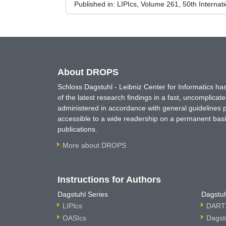
Published in:
LIPIcs, Volume 261, 50th Interna
About DROPS
Schloss Dagstuhl - Leibniz Center for Informatics 
of the latest research findings in a fast, uncomplica
administered in accordance with general guidelines pe
accessible to a wide readership on a permanent basis
publications.
More about DROPS
Instructions for Authors
Dagstuhl Series
Dagstuh
LIPIcs
DARTS
OASIcs
Dagst