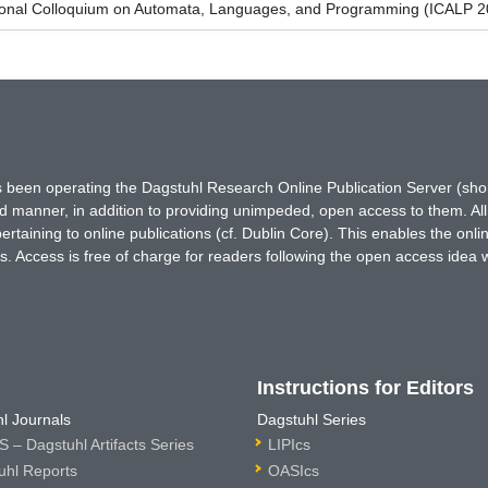
tional Colloquium on Automata, Languages, and Programming (ICALP 2
has been operating the Dagstuhl Research Online Publication Server (s
ted manner, in addition to providing unimpeded, open access to them. All
rtaining to online publications (cf. Dublin Core). This enables the onli
. Access is free of charge for readers following the open access idea 
Instructions for Editors
l Journals
Dagstuhl Series
 – Dagstuhl Artifacts Series
LIPIcs
uhl Reports
OASIcs