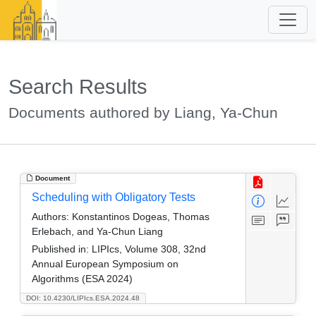
Search Results
Documents authored by Liang, Ya-Chun
Document
Scheduling with Obligatory Tests
Authors:
Konstantinos Dogeas, Thomas
Erlebach, and Ya-Chun Liang
Published in:
LIPIcs, Volume 308, 32nd
Annual European Symposium on
Algorithms (ESA 2024)
DOI: 10.4230/LIPIcs.ESA.2024.48