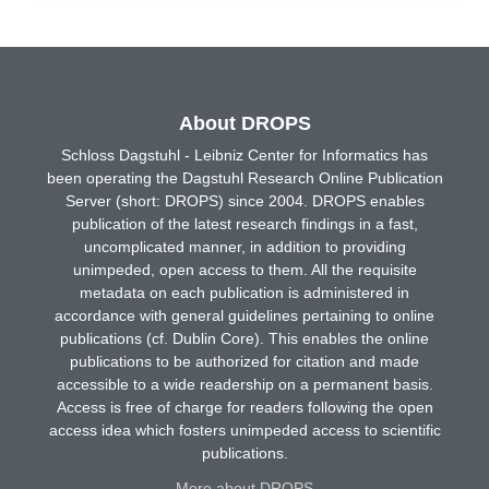
About DROPS
Schloss Dagstuhl - Leibniz Center for Informatics has
been operating the Dagstuhl Research Online Publication
Server (short: DROPS) since 2004. DROPS enables
publication of the latest research findings in a fast,
uncomplicated manner, in addition to providing
unimpeded, open access to them. All the requisite
metadata on each publication is administered in
accordance with general guidelines pertaining to online
publications (cf. Dublin Core). This enables the online
publications to be authorized for citation and made
accessible to a wide readership on a permanent basis.
Access is free of charge for readers following the open
access idea which fosters unimpeded access to scientific
publications.
More about DROPS