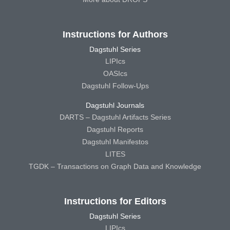
Instructions for Authors
Dagstuhl Series
LIPIcs
OASIcs
Dagstuhl Follow-Ups
Dagstuhl Journals
DARTS – Dagstuhl Artifacts Series
Dagstuhl Reports
Dagstuhl Manifestos
LITES
TGDK – Transactions on Graph Data and Knowledge
Instructions for Editors
Dagstuhl Series
LIPIcs