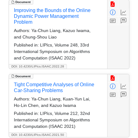
Document
Improving the Bounds of the Online
Dynamic Power Management
Problem
Authors:
Ya-Chun Liang, Kazuo Iwama,
and Chung-Shou Liao
Published in:
LIPIcs, Volume 248, 33rd
International Symposium on Algorithms
and Computation (ISAAC 2022)
DOI: 10.4230/LIPIcs.ISAAC.2022.28
Document
Tight Competitive Analyses of Online
Car-Sharing Problems
Authors:
Ya-Chun Liang, Kuan-Yun Lai,
Ho-Lin Chen, and Kazuo Iwama
Published in:
LIPIcs, Volume 212, 32nd
International Symposium on Algorithms
and Computation (ISAAC 2021)
DOI: 10.4230/LIPIcs.ISAAC.2021.50