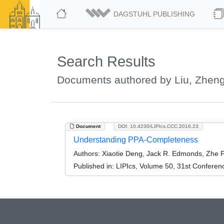
DAGSTUHL PUBLISHING
Search Results
Documents authored by Liu, Zhen
Document
DOI: 10.4230/LIPIcs.CCC.2016.23
Understanding PPA-Completeness
Authors:
Xiaotie Deng, Jack R. Edmonds, Zhe F
Published in:
LIPIcs, Volume 50, 31st Conferen