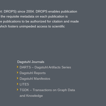
hort: DROPS) since 2004. DROPS enables publication
 the requisite metadata on each publication is
ne publications to be authorized for citation and made
which fosters unimpeded access to scientific
Dagstuhl Journals
DARTS – Dagstuhl Artifacts Series
Dagstuhl Reports
Dagstuhl Manifestos
LITES
TGDK – Transactions on Graph Data
and Knowledge