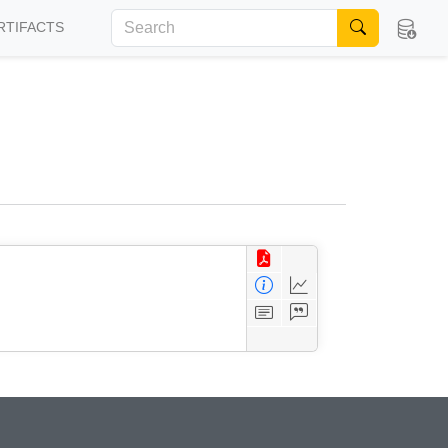
RTIFACTS