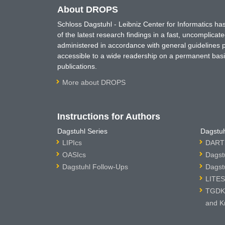
About DROPS
Schloss Dagstuhl - Leibniz Center for Informatics 
of the latest research findings in a fast, uncomplica
administered in accordance with general guidelines pe
accessible to a wide readership on a permanent basis
publications.
More about DROPS
Instructions for Authors
Dagstuhl Series
Dagstuh
LIPIcs
DARTS
OASIcs
Dagst
Dagstuhl Follow-Ups
Dagst
LITES
TGDK 
and K