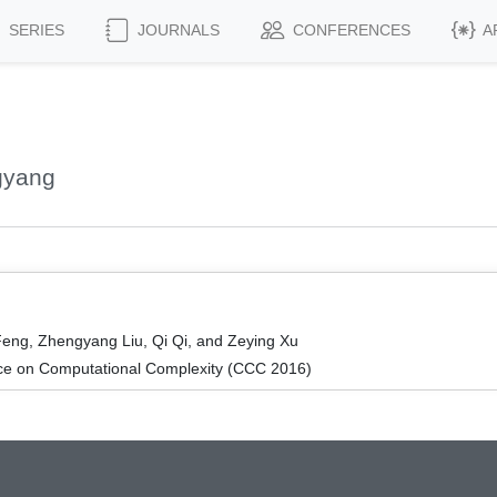
SERIES
JOURNALS
CONFERENCES
A
gyang
eng, Zhengyang Liu, Qi Qi, and Zeying Xu
ce on Computational Complexity (CCC 2016)