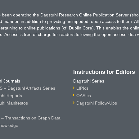
has been operating the Dagstuhl Research Online Publication Server (s
ted manner, in addition to providing unimpeded, open access to them. All
rtaining to online publications (cf. Dublin Core). This enables the onli
. Access is free of charge for readers following the open access idea 
Instructions for Editors
l Journals
Dagstuhl Series
 – Dagstuhl Artifacts Series
LIPIcs
uhl Reports
OASIcs
uhl Manifestos
Dagstuhl Follow-Ups
– Transactions on Graph Data
nowledge