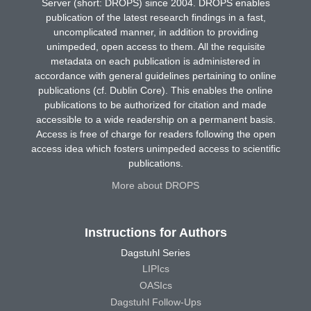
Server (short: DROPS) since 2004. DROPS enables
publication of the latest research findings in a fast,
uncomplicated manner, in addition to providing
unimpeded, open access to them. All the requisite
metadata on each publication is administered in
accordance with general guidelines pertaining to online
publications (cf. Dublin Core). This enables the online
publications to be authorized for citation and made
accessible to a wide readership on a permanent basis.
Access is free of charge for readers following the open
access idea which fosters unimpeded access to scientific
publications.
More about DROPS
Instructions for Authors
Dagstuhl Series
LIPIcs
OASIcs
Dagstuhl Follow-Ups