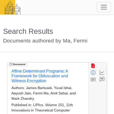
Search Results
Documents authored by Ma, Fermi
Document
Affine Determinant Programs: A
Framework for Obfuscation and
Witness Encryption
Authors:
James Bartusek, Yuval Ishai,
Aayush Jain, Fermi Ma, Amit Sahai, and
Mark Zhandry
Published in:
LIPIcs, Volume 151, 11th
Innovations in Theoretical Computer