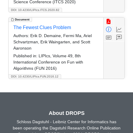
Science Conference (ITCS 2020)
DOI: 10.4230/LIPIcs.ITCS.2020.82
Document
The Fewest Clues Problem
Authors:
Erik D. Demaine, Fermi Ma, Ariel
Schvartzman, Erik Waingarten, and Scott
Aaronson
Published in:
LIPIcs, Volume 49, 8th
International Conference on Fun with
Algorithms (FUN 2016)
DOI: 10.4230/LIPIcs.FUN.2016.12
About DROPS
Schloss Dagstuhl - Leibniz Center for Informatics has
been operating the Dagstuhl Research Online Publication