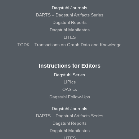
Dagstuhl Journals
DARTS – Dagstuhl Artifacts Series
Dagstuhl Reports
Dagstuhl Manifestos
LITES
TGDK – Transactions on Graph Data and Knowledge
Instructions for Editors
Dagstuhl Series
LIPIcs
OASIcs
Dagstuhl Follow-Ups
Dagstuhl Journals
DARTS – Dagstuhl Artifacts Series
Dagstuhl Reports
Dagstuhl Manifestos
LITES