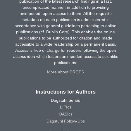
publication of the latest research findings in a fast,
uncomplicated manner, in addition to providing
unimpeded, open access to them. All the requisite
metadata on each publication is administered in
accordance with general guidelines pertaining to online
publications (cf. Dublin Core). This enables the online
publications to be authorized for citation and made
accessible to a wide readership on a permanent basis.
Access is free of charge for readers following the open
access idea which fosters unimpeded access to scientific
publications.
More about DROPS
Instructions for Authors
Dagstuhl Series
LIPIcs
OASIcs
Dagstuhl Follow-Ups