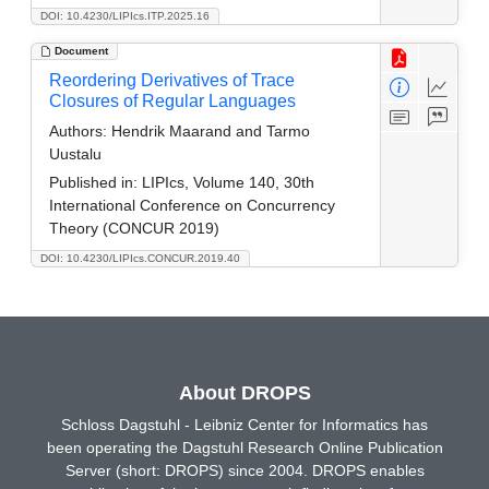
DOI: 10.4230/LIPIcs.ITP.2025.16
Document
Reordering Derivatives of Trace
Closures of Regular Languages
Authors:
Hendrik Maarand and Tarmo
Uustalu
Published in:
LIPIcs, Volume 140, 30th
International Conference on Concurrency
Theory (CONCUR 2019)
DOI: 10.4230/LIPIcs.CONCUR.2019.40
About DROPS
Schloss Dagstuhl - Leibniz Center for Informatics has
been operating the Dagstuhl Research Online Publication
Server (short: DROPS) since 2004. DROPS enables