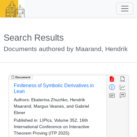
Search Results
Documents authored by Maarand, Hendrik
Document
Finiteness of Symbolic Derivatives in
Lean
Authors:
Ekaterina Zhuchko, Hendrik
Maarand, Margus Veanes, and Gabriel
Ebner
Published in:
LIPIcs, Volume 352, 16th
International Conference on Interactive
Theorem Proving (ITP 2025)