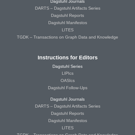
Dagstuhl Journals
DARTS – Dagstuhl Artifacts Series
Dagstuhl Reports
Dagstuhl Manifestos
LITES
TGDK – Transactions on Graph Data and Knowledge
Instructions for Editors
Dagstuhl Series
LIPIcs
OASIcs
Dagstuhl Follow-Ups
Dagstuhl Journals
DARTS – Dagstuhl Artifacts Series
Dagstuhl Reports
Dagstuhl Manifestos
LITES
TGDK – Transactions on Graph Data and Knowledge