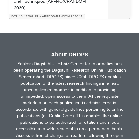
and Techniques (APPROX/RANDOM
2020)
DOI: 10.4230/LIPIcs.APPROX/RANDOM.2020.11
About DROPS
Schloss Dagstuhl - Leibniz Center for Informatics has
been operating the Dagstuhl Research Online Publication
Server (short: DROPS) since 2004. DROPS enables
publication of the latest research findings in a fast,
uncomplicated manner, in addition to providing
unimpeded, open access to them. All the requisite
metadata on each publication is administered in
accordance with general guidelines pertaining to online
publications (cf. Dublin Core). This enables the online
publications to be authorized for citation and made
accessible to a wide readership on a permanent basis.
Access is free of charge for readers following the open