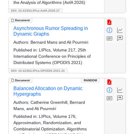
the Analysis of Algorithms (AofA 2026)
DOI: 10.4230/LIPIcs.AofA.2026.27
Document
Asynchronous Rumor Spreading in
Dynamic Graphs
Authors:
Bernard Mans and Ali Pourmiri
Published in:
LIPIcs, Volume 217, 25th
International Conference on Principles of
Distributed Systems (OPODIS 2021)
DOI: 10.4230/LIPIcs.OPODIS.2021.31
Document
RANDOM
Balanced Allocation on Dynamic
Hypergraphs
Authors:
Catherine Greenhill, Bernard
Mans, and Ali Pourmiri
Published in:
LIPIcs, Volume 176,
Approximation, Randomization, and
Combinatorial Optimization. Algorithms