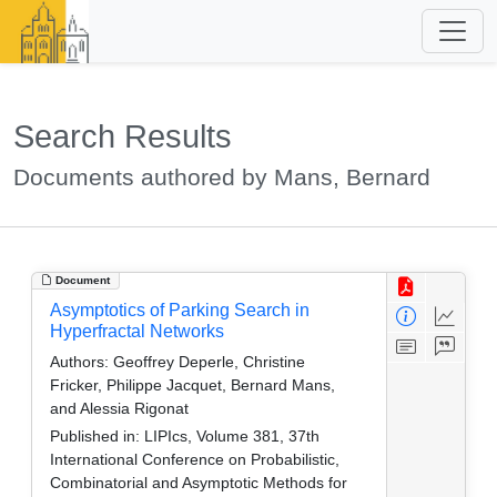
Search Results
Documents authored by Mans, Bernard
Document
Asymptotics of Parking Search in
Hyperfractal Networks
Authors:
Geoffrey Deperle, Christine
Fricker, Philippe Jacquet, Bernard Mans,
and Alessia Rigonat
Published in:
LIPIcs, Volume 381, 37th
International Conference on Probabilistic,
Combinatorial and Asymptotic Methods for