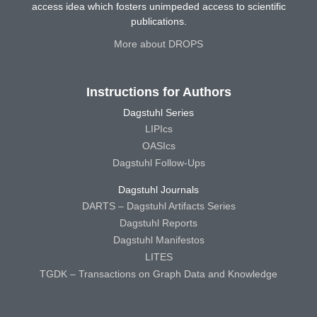
access idea which fosters unimpeded access to scientific
publications.
More about DROPS
Instructions for Authors
Dagstuhl Series
LIPIcs
OASIcs
Dagstuhl Follow-Ups
Dagstuhl Journals
DARTS – Dagstuhl Artifacts Series
Dagstuhl Reports
Dagstuhl Manifestos
LITES
TGDK – Transactions on Graph Data and Knowledge