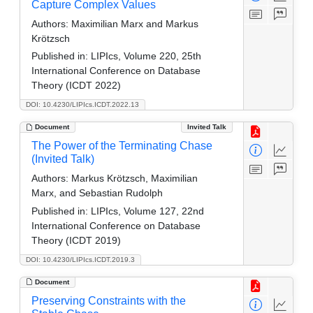
Capture Complex Values
Authors:
Maximilian Marx and Markus
Krötzsch
Published in:
LIPIcs, Volume 220, 25th
International Conference on Database
Theory (ICDT 2022)
DOI: 10.4230/LIPIcs.ICDT.2022.13
Document
Invited Talk
The Power of the Terminating Chase
(Invited Talk)
Authors:
Markus Krötzsch, Maximilian
Marx, and Sebastian Rudolph
Published in:
LIPIcs, Volume 127, 22nd
International Conference on Database
Theory (ICDT 2019)
DOI: 10.4230/LIPIcs.ICDT.2019.3
Document
Preserving Constraints with the