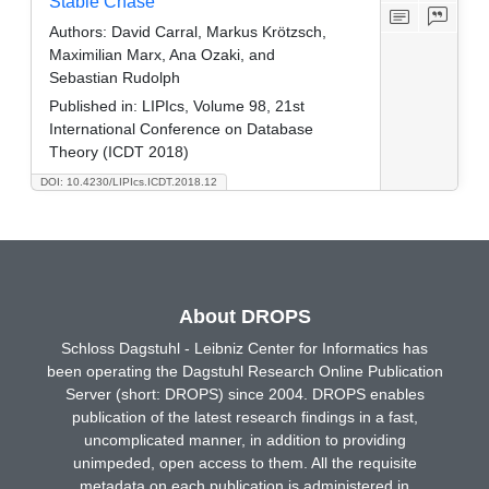
Stable Chase
Authors:
David Carral, Markus Krötzsch,
Maximilian Marx, Ana Ozaki, and
Sebastian Rudolph
Published in:
LIPIcs, Volume 98, 21st
International Conference on Database
Theory (ICDT 2018)
DOI: 10.4230/LIPIcs.ICDT.2018.12
About DROPS
Schloss Dagstuhl - Leibniz Center for Informatics has
been operating the Dagstuhl Research Online Publication
Server (short: DROPS) since 2004. DROPS enables
publication of the latest research findings in a fast,
uncomplicated manner, in addition to providing
unimpeded, open access to them. All the requisite
metadata on each publication is administered in