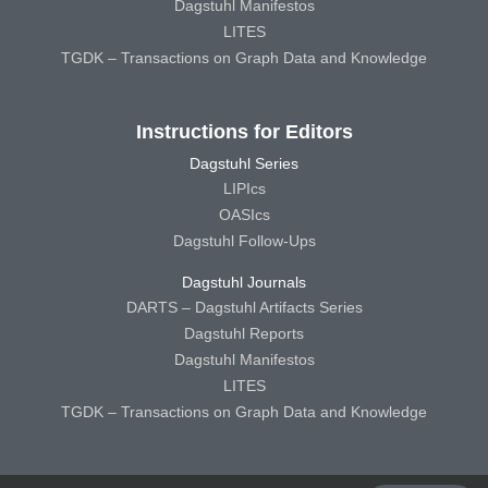
Dagstuhl Manifestos
LITES
TGDK – Transactions on Graph Data and Knowledge
Instructions for Editors
Dagstuhl Series
LIPIcs
OASIcs
Dagstuhl Follow-Ups
Dagstuhl Journals
DARTS – Dagstuhl Artifacts Series
Dagstuhl Reports
Dagstuhl Manifestos
LITES
TGDK – Transactions on Graph Data and Knowledge