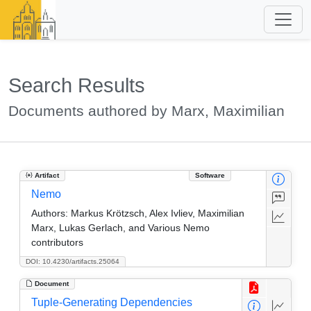
Search Results
Documents authored by Marx, Maximilian
Artifact
Software
Nemo
Authors:
Markus Krötzsch, Alex Ivliev, Maximilian
Marx, Lukas Gerlach, and Various Nemo
contributors
DOI: 10.4230/artifacts.25064
Document
Tuple-Generating Dependencies