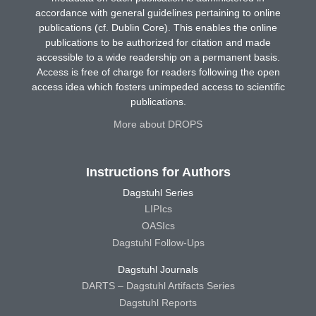
accordance with general guidelines pertaining to online
publications (cf. Dublin Core). This enables the online
publications to be authorized for citation and made
accessible to a wide readership on a permanent basis.
Access is free of charge for readers following the open
access idea which fosters unimpeded access to scientific
publications.
More about DROPS
Instructions for Authors
Dagstuhl Series
LIPIcs
OASIcs
Dagstuhl Follow-Ups
Dagstuhl Journals
DARTS – Dagstuhl Artifacts Series
Dagstuhl Reports