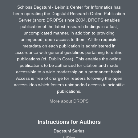
Schloss Dagstuhl - Leibniz Center for Informatics has
been operating the Dagstuhl Research Online Publication
Server (short: DROPS) since 2004. DROPS enables
publication of the latest research findings in a fast,
uncomplicated manner, in addition to providing
unimpeded, open access to them. All the requisite
metadata on each publication is administered in
accordance with general guidelines pertaining to online
publications (cf. Dublin Core). This enables the online
publications to be authorized for citation and made
accessible to a wide readership on a permanent basis.
Access is free of charge for readers following the open
access idea which fosters unimpeded access to scientific
publications.
More about DROPS
Instructions for Authors
Dagstuhl Series
LIPIcs