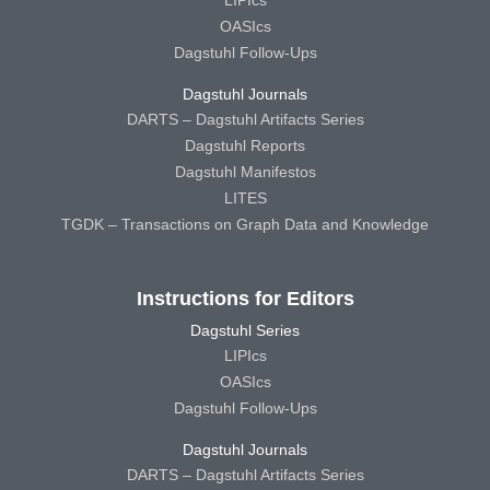
OASIcs
Dagstuhl Follow-Ups
Dagstuhl Journals
DARTS – Dagstuhl Artifacts Series
Dagstuhl Reports
Dagstuhl Manifestos
LITES
TGDK – Transactions on Graph Data and Knowledge
Instructions for Editors
Dagstuhl Series
LIPIcs
OASIcs
Dagstuhl Follow-Ups
Dagstuhl Journals
DARTS – Dagstuhl Artifacts Series