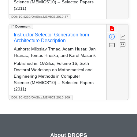
Science (MEMICS'10) -- Selected Papers
(2011)
DOI: 10.4230/OASIcs.MEMICS.2010.47
Document
Instructor Selector Generation from
Architecture Description
Authors:
Miloslav Trmac, Adam Husar, Jan
Hranac, Tomas Hruska, and Karel Masarik
Published in:
OASIcs, Volume 16, Sixth
Doctoral Workshop on Mathematical and
Engineering Methods in Computer
Science (MEMICS'10) -- Selected Papers
(2011)
DOI: 10.4230/OASIcs.MEMICS.2010.109
About DROPS