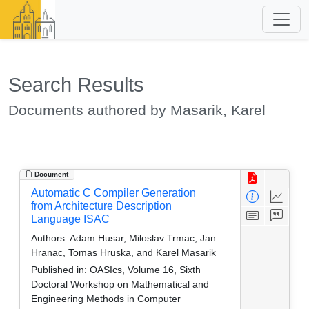
Search Results
Documents authored by Masarik, Karel
Document
Automatic C Compiler Generation
from Architecture Description
Language ISAC
Authors:
Adam Husar, Miloslav Trmac, Jan
Hranac, Tomas Hruska, and Karel Masarik
Published in:
OASIcs, Volume 16, Sixth
Doctoral Workshop on Mathematical and
Engineering Methods in Computer