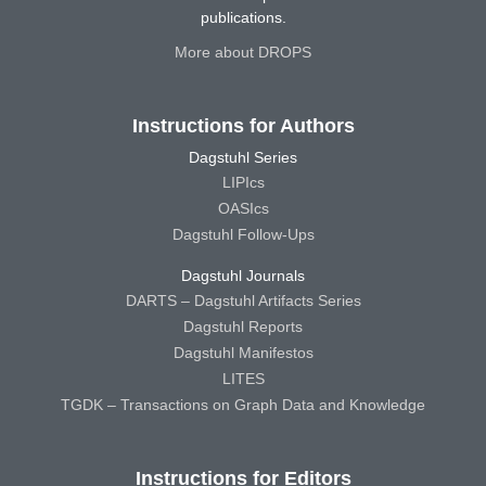
publications.
More about DROPS
Instructions for Authors
Dagstuhl Series
LIPIcs
OASIcs
Dagstuhl Follow-Ups
Dagstuhl Journals
DARTS – Dagstuhl Artifacts Series
Dagstuhl Reports
Dagstuhl Manifestos
LITES
TGDK – Transactions on Graph Data and Knowledge
Instructions for Editors