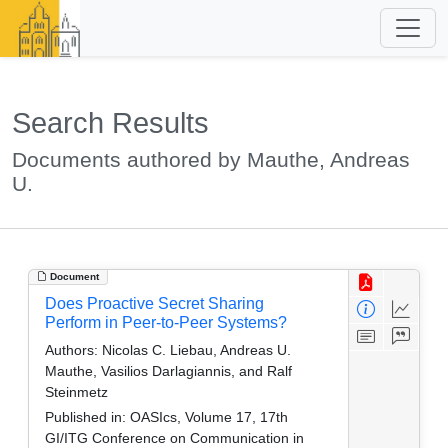
Search Results
Documents authored by Mauthe, Andreas
U.
Document
Does Proactive Secret Sharing
Perform in Peer-to-Peer Systems?
Authors:
Nicolas C. Liebau, Andreas U.
Mauthe, Vasilios Darlagiannis, and Ralf
Steinmetz
Published in:
OASIcs, Volume 17, 17th
GI/ITG Conference on Communication in