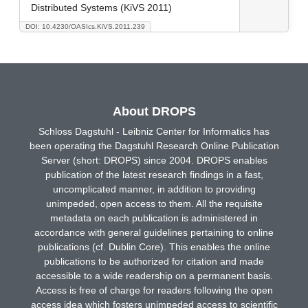
Distributed Systems (KiVS 2011)
DOI: 10.4230/OASIcs.KiVS.2011.239
About DROPS
Schloss Dagstuhl - Leibniz Center for Informatics has
been operating the Dagstuhl Research Online Publication
Server (short: DROPS) since 2004. DROPS enables
publication of the latest research findings in a fast,
uncomplicated manner, in addition to providing
unimpeded, open access to them. All the requisite
metadata on each publication is administered in
accordance with general guidelines pertaining to online
publications (cf. Dublin Core). This enables the online
publications to be authorized for citation and made
accessible to a wide readership on a permanent basis.
Access is free of charge for readers following the open
access idea which fosters unimpeded access to scientific