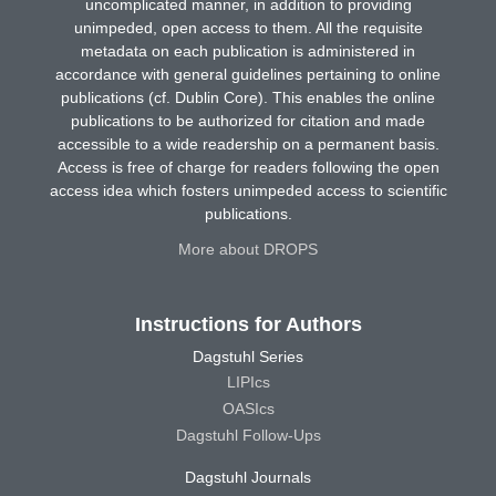
uncomplicated manner, in addition to providing
unimpeded, open access to them. All the requisite
metadata on each publication is administered in
accordance with general guidelines pertaining to online
publications (cf. Dublin Core). This enables the online
publications to be authorized for citation and made
accessible to a wide readership on a permanent basis.
Access is free of charge for readers following the open
access idea which fosters unimpeded access to scientific
publications.
More about DROPS
Instructions for Authors
Dagstuhl Series
LIPIcs
OASIcs
Dagstuhl Follow-Ups
Dagstuhl Journals