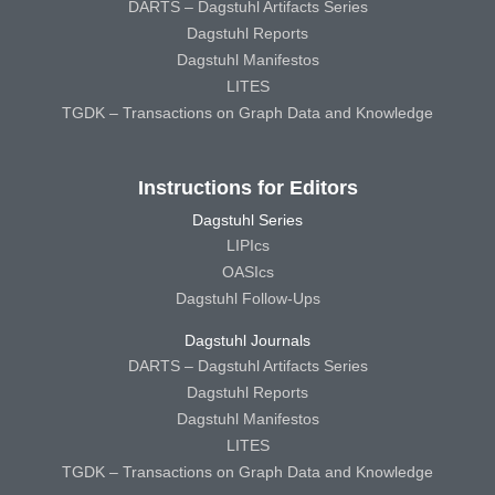
DARTS – Dagstuhl Artifacts Series
Dagstuhl Reports
Dagstuhl Manifestos
LITES
TGDK – Transactions on Graph Data and Knowledge
Instructions for Editors
Dagstuhl Series
LIPIcs
OASIcs
Dagstuhl Follow-Ups
Dagstuhl Journals
DARTS – Dagstuhl Artifacts Series
Dagstuhl Reports
Dagstuhl Manifestos
LITES
TGDK – Transactions on Graph Data and Knowledge