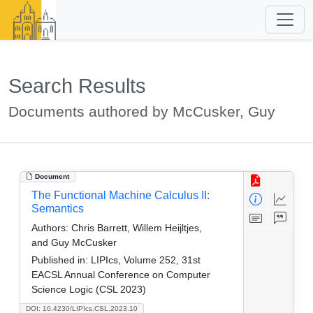
Search Results
Documents authored by McCusker, Guy
Document
The Functional Machine Calculus II:
Semantics
Authors:
Chris Barrett, Willem Heijltjes,
and Guy McCusker
Published in:
LIPIcs, Volume 252, 31st
EACSL Annual Conference on Computer
Science Logic (CSL 2023)
DOI: 10.4230/LIPIcs.CSL.2023.10