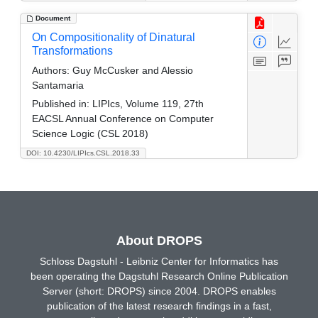
Document
On Compositionality of Dinatural
Transformations
Authors:
Guy McCusker and Alessio
Santamaria
Published in:
LIPIcs, Volume 119, 27th
EACSL Annual Conference on Computer
Science Logic (CSL 2018)
DOI: 10.4230/LIPIcs.CSL.2018.33
About DROPS
Schloss Dagstuhl - Leibniz Center for Informatics has
been operating the Dagstuhl Research Online Publication
Server (short: DROPS) since 2004. DROPS enables
publication of the latest research findings in a fast,