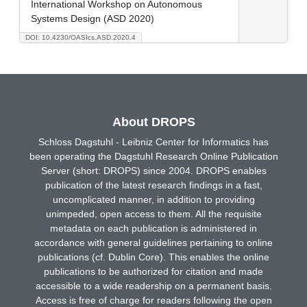
International Workshop on Autonomous
Systems Design (ASD 2020)
DOI: 10.4230/OASIcs.ASD.2020.4
About DROPS
Schloss Dagstuhl - Leibniz Center for Informatics has
been operating the Dagstuhl Research Online Publication
Server (short: DROPS) since 2004. DROPS enables
publication of the latest research findings in a fast,
uncomplicated manner, in addition to providing
unimpeded, open access to them. All the requisite
metadata on each publication is administered in
accordance with general guidelines pertaining to online
publications (cf. Dublin Core). This enables the online
publications to be authorized for citation and made
accessible to a wide readership on a permanent basis.
Access is free of charge for readers following the open