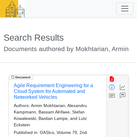
Search Results
Documents authored by Mokhtarian, Armin
Document
Agile Requirement Engineering for a
Cloud System for Automated and
Networked Vehicles
Authors:
Armin Mokhtarian, Alexandru
Kampmann, Bassam Alrifaee, Stefan
Kowalewski, Bastian Lampe, and Lutz
Eckstein
Published in:
OASIcs, Volume 79, 2nd