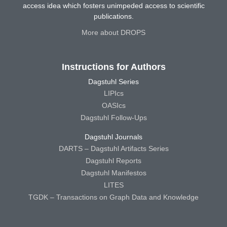
access idea which fosters unimpeded access to scientific
publications.
More about DROPS
Instructions for Authors
Dagstuhl Series
LIPIcs
OASIcs
Dagstuhl Follow-Ups
Dagstuhl Journals
DARTS – Dagstuhl Artifacts Series
Dagstuhl Reports
Dagstuhl Manifestos
LITES
TGDK – Transactions on Graph Data and Knowledge