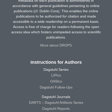
metadata on each publication is administered in
accordance with general guidelines pertaining to online
publications (cf. Dublin Core). This enables the online
publications to be authorized for citation and made
accessible to a wide readership on a permanent basis.
Access is free of charge for readers following the open
access idea which fosters unimpeded access to scientific
publications.
More about DROPS
Instructions for Authors
Dagstuhl Series
LIPIcs
OASIcs
Dagstuhl Follow-Ups
Dagstuhl Journals
DARTS – Dagstuhl Artifacts Series
Dagstuhl Reports