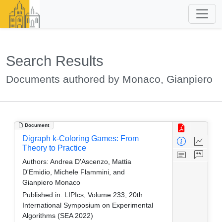
Search Results
Documents authored by Monaco, Gianpiero
Document
Digraph k-Coloring Games: From
Theory to Practice
Authors:
Andrea D'Ascenzo, Mattia
D'Emidio, Michele Flammini, and
Gianpiero Monaco
Published in:
LIPIcs, Volume 233, 20th
International Symposium on Experimental
Algorithms (SEA 2022)