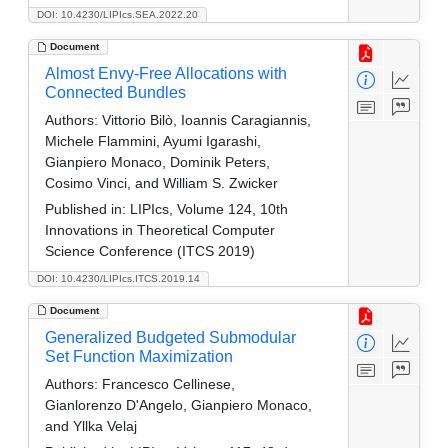
DOI: 10.4230/LIPIcs.SEA.2022.20
Document
Almost Envy-Free Allocations with
Connected Bundles
Authors:
Vittorio Bilò, Ioannis Caragiannis,
Michele Flammini, Ayumi Igarashi,
Gianpiero Monaco, Dominik Peters,
Cosimo Vinci, and William S. Zwicker
Published in:
LIPIcs, Volume 124, 10th
Innovations in Theoretical Computer
Science Conference (ITCS 2019)
DOI: 10.4230/LIPIcs.ITCS.2019.14
Document
Generalized Budgeted Submodular
Set Function Maximization
Authors:
Francesco Cellinese,
Gianlorenzo D'Angelo, Gianpiero Monaco,
and Yllka Velaj