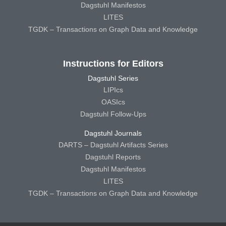
Dagstuhl Manifestos
LITES
TGDK – Transactions on Graph Data and Knowledge
Instructions for Editors
Dagstuhl Series
LIPIcs
OASIcs
Dagstuhl Follow-Ups
Dagstuhl Journals
DARTS – Dagstuhl Artifacts Series
Dagstuhl Reports
Dagstuhl Manifestos
LITES
TGDK – Transactions on Graph Data and Knowledge