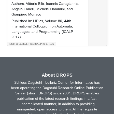
Authors:
Vittorio Bilò, Ioannis Caragiannis,
Angelo Fanelli, Michele Flammini, and
Gianpiero Monaco
Published in:
LIPIcs, Volume 80, 44th
International Colloquium on Automata,
Languages, and Programming (ICALP
2017)
DOI: 10.4230/LIPIcs.ICALP.2017.125
About DROPS
Schloss Dagstuhl - Leibniz Center for Informatics has
been operating the Dagstuhl Research Online Publication
Server (short: DROPS) since 2004. DROPS enables
publication of the latest research findings in a fast,
uncomplicated manner, in addition to providing
unimpeded, open access to them. All the requisite