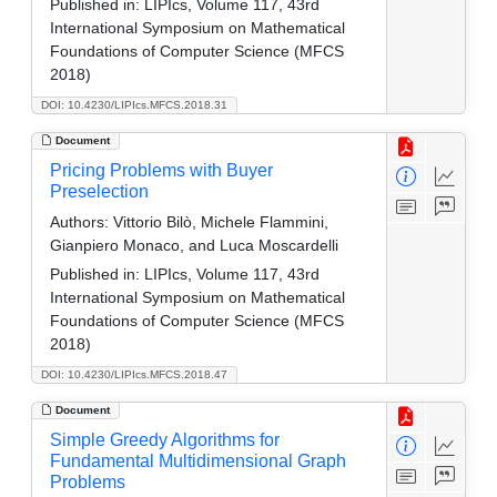
Published in:
LIPIcs, Volume 117, 43rd
International Symposium on Mathematical
Foundations of Computer Science (MFCS
2018)
DOI: 10.4230/LIPIcs.MFCS.2018.31
Document
Pricing Problems with Buyer
Preselection
Authors:
Vittorio Bilò, Michele Flammini,
Gianpiero Monaco, and Luca Moscardelli
Published in:
LIPIcs, Volume 117, 43rd
International Symposium on Mathematical
Foundations of Computer Science (MFCS
2018)
DOI: 10.4230/LIPIcs.MFCS.2018.47
Document
Simple Greedy Algorithms for
Fundamental Multidimensional Graph
Problems