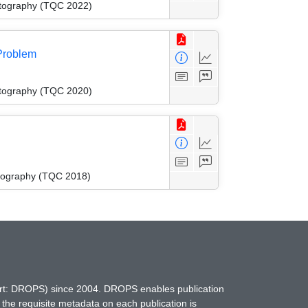
ptography (TQC 2022)
Problem
ptography (TQC 2020)
tography (TQC 2018)
hort: DROPS) since 2004. DROPS enables publication
 the requisite metadata on each publication is