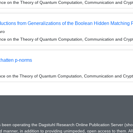
ence on the Theory of Quantum Computation, Communication and Cry
tions from Generalizations of the Boolean Hidden Matching 
aro
ence on the Theory of Quantum Computation, Communication and Cry
hatten p-norms
ence on the Theory of Quantum Computation, Communication and Cryp
has been operating the Dagstuhl Research Online Publication Server (s
ted manner, in addition to providing unimpeded, open access to them. All