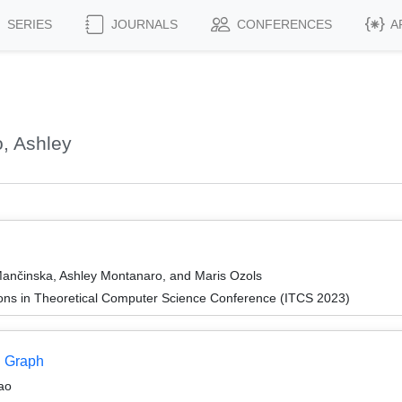
SERIES
JOURNALS
CONFERENCES
A
, Ashley
ančinska, Ashley Montanaro, and Maris Ozols
ions in Theoretical Computer Science Conference (ITCS 2023)
n Graph
ao