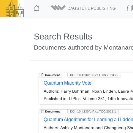
DAGSTUHL PUBLISHING
Search Results
Documents authored by Montanaro
Document
DOI: 10.4230/LIPIcs.ITCS.2023.29
Quantum Majority Vote
Authors:
Harry Buhrman, Noah Linden, Laura M
Published in:
LIPIcs, Volume 251, 14th Innovat
Document
DOI: 10.4230/LIPIcs.TQC.2022.1
Quantum Algorithms for Learning a Hidde
Authors:
Ashley Montanaro and Changpeng Sh