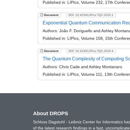
Published in:
LIPIcs, Volume 232, 17th Confer
Document
DOI: 10.4230/LIPIcs.TQC.2020.1
Exponential Quantum Communication Reduc
Authors:
João F. Doriguello and Ashley Montan
Published in:
LIPIcs, Volume 158, 15th Confer
Document
DOI: 10.4230/LIPIcs.TQC.2018.4
The Quantum Complexity of Computing Sc
Authors:
Chris Cade and Ashley Montanaro
Published in:
LIPIcs, Volume 111, 13th Confer
About DROPS
Schloss Dagstuhl - Leibniz Center for Informatics 
of the latest research findings in a fast, uncomplica