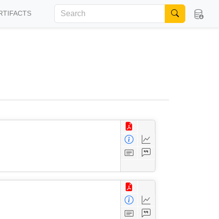
RTIFACTS