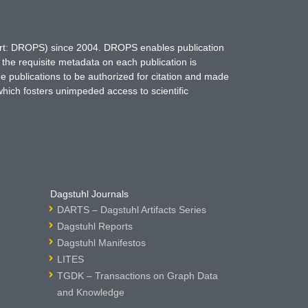
hort: DROPS) since 2004. DROPS enables publication
 the requisite metadata on each publication is
ne publications to be authorized for citation and made
which fosters unimpeded access to scientific
Dagstuhl Journals
DARTS – Dagstuhl Artifacts Series
Dagstuhl Reports
Dagstuhl Manifestos
LITES
TGDK – Transactions on Graph Data
and Knowledge