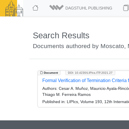
DAGSTUHL PUBLISHING
Search Results
Documents authored by Moscato, 
Document
DOI: 10.4230/LIPIcs.ITP.2021.27
Formal Verification of Termination Criteria
Authors:
Cesar A. Muñoz, Mauricio Ayala-Rincón
Thiago M. Ferreira Ramos
Published in:
LIPIcs, Volume 193, 12th Internat