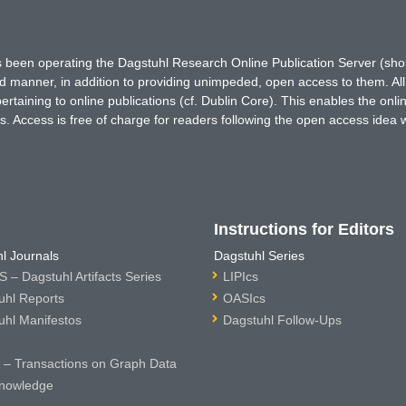
has been operating the Dagstuhl Research Online Publication Server (s
ted manner, in addition to providing unimpeded, open access to them. All
rtaining to online publications (cf. Dublin Core). This enables the onli
. Access is free of charge for readers following the open access idea 
Instructions for Editors
l Journals
Dagstuhl Series
 – Dagstuhl Artifacts Series
LIPIcs
uhl Reports
OASIcs
uhl Manifestos
Dagstuhl Follow-Ups
– Transactions on Graph Data
nowledge