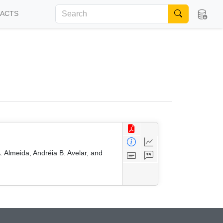
FACTS
 Almeida, Andréia B. Avelar, and