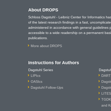
About DROPS
Schloss Dagstuhl - Leibniz Center for Informatics 
of the latest research findings in a fast, uncomplica
administered in accordance with general guidelines pe
accessible to a wide readership on a permanent basis
publications.
More about DROPS
Instructions for Authors
Dagstuhl Series
Dagstuh
LIPIcs
DARTS
OASIcs
Dagst
Dagstuhl Follow-Ups
Dagst
LITES
TGDK 
and K