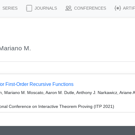
SERIES
JOURNALS
CONFERENCES
ARTI
Mariano M.
 for First-Order Recursive Functions
, Mariano M. Moscato, Aaron M. Dutle, Anthony J. Narkawicz, Ariane A.
ional Conference on Interactive Theorem Proving (ITP 2021)