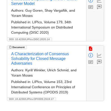
Server Model
Authors:
Guy Goren, Shay Vargaftik, and
Yoram Moses
Published in:
LIPIcs, Volume 179, 34th
International Symposium on Distributed
Computing (DISC 2020)
DOI: 10.4230/LIPIcs.DISC.2020.14
Document
A Characterization of Consensus
Solvability for Closed Message
Adversaries
Authors:
Kyrill Winkler, Ulrich Schmid, and
Yoram Moses
Published in:
LIPIcs, Volume 153, 23rd
International Conference on Principles of
Distributed Systems (OPODIS 2019)
DOI: 10.4230/LIPIcs.OPODIS.2019.17