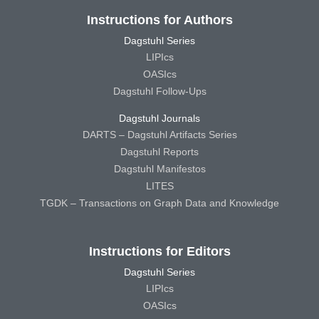
Instructions for Authors
Dagstuhl Series
LIPIcs
OASIcs
Dagstuhl Follow-Ups
Dagstuhl Journals
DARTS – Dagstuhl Artifacts Series
Dagstuhl Reports
Dagstuhl Manifestos
LITES
TGDK – Transactions on Graph Data and Knowledge
Instructions for Editors
Dagstuhl Series
LIPIcs
OASIcs