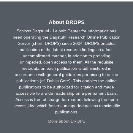
About DROPS
Schloss Dagstuhl - Leibniz Center for Informatics has
been operating the Dagstuhl Research Online Publication
Server (short: DROPS) since 2004. DROPS enables
publication of the latest research findings in a fast,
uncomplicated manner, in addition to providing
unimpeded, open access to them. All the requisite
metadata on each publication is administered in
accordance with general guidelines pertaining to online
publications (cf. Dublin Core). This enables the online
publications to be authorized for citation and made
accessible to a wide readership on a permanent basis.
Access is free of charge for readers following the open
access idea which fosters unimpeded access to scientific
publications.
More about DROPS