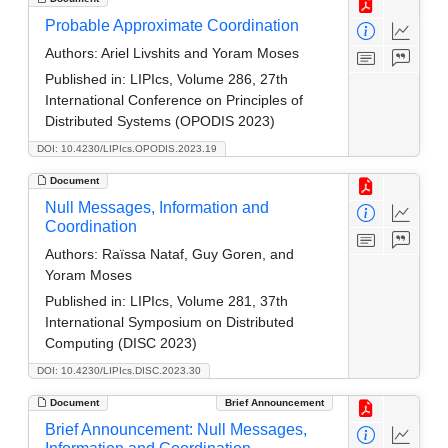
Probable Approximate Coordination
Authors:
Ariel Livshits and Yoram Moses
Published in:
LIPIcs, Volume 286, 27th
International Conference on Principles of
Distributed Systems (OPODIS 2023)
DOI: 10.4230/LIPIcs.OPODIS.2023.19
Document
Null Messages, Information and
Coordination
Authors:
Raïssa Nataf, Guy Goren, and
Yoram Moses
Published in:
LIPIcs, Volume 281, 37th
International Symposium on Distributed
Computing (DISC 2023)
DOI: 10.4230/LIPIcs.DISC.2023.30
Document
Brief Announcement
Brief Announcement: Null Messages,