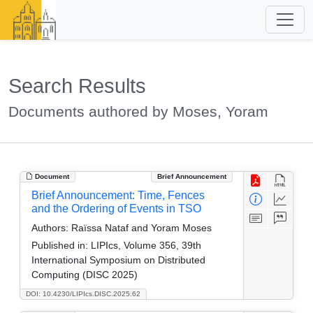
Search Results
Documents authored by Moses, Yoram
Document
Brief Announcement
Brief Announcement: Time, Fences
and the Ordering of Events in TSO
Authors:
Raïssa Nataf and Yoram Moses
Published in:
LIPIcs, Volume 356, 39th
International Symposium on Distributed
Computing (DISC 2025)
DOI: 10.4230/LIPIcs.DISC.2025.62