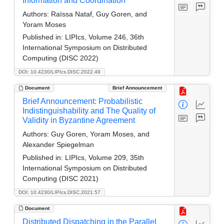
Information and Coordination
Authors:
Raïssa Nataf, Guy Goren, and
Yoram Moses
Published in:
LIPIcs, Volume 246, 36th
International Symposium on Distributed
Computing (DISC 2022)
DOI: 10.4230/LIPIcs.DISC.2022.49
Document
Brief Announcement
Brief Announcement: Probabilistic
Indistinguishability and The Quality of
Validity in Byzantine Agreement
Authors:
Guy Goren, Yoram Moses, and
Alexander Spiegelman
Published in:
LIPIcs, Volume 209, 35th
International Symposium on Distributed
Computing (DISC 2021)
DOI: 10.4230/LIPIcs.DISC.2021.57
Document
Distributed Dispatching in the Parallel