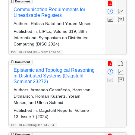
Document
Communication Requirements for
Linearizable Registers
Authors:
Raïssa Nataf and Yoram Moses
Published in:
LIPIcs, Volume 319, 38th
International Symposium on Distributed
Computing (DISC 2024)
DOI: 10.4230/LIPIcs.DISC.2024.33
Document
Epistemic and Topological Reasoning
in Distributed Systems (Dagstuhl
Seminar 23272)
Authors:
Armando Castañeda, Hans van
Ditmarsch, Roman Kuznets, Yoram
Moses, and Ulrich Schmid
Published in:
Dagstuhl Reports, Volume
13, Issue 7 (2024)
DOI: 10.4230/DagRep.13.7.34
Document