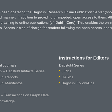
has been operating the Dagstuhl Research Online Publication Server (s
ted manner, in addition to providing unimpeded, open access to them. All
rtaining to online publications (cf. Dublin Core). This enables the onli
. Access is free of charge for readers following the open access idea 
Instructions for Editors
l Journals
Dagstuhl Series
 – Dagstuhl Artifacts Series
LIPIcs
uhl Reports
OASIcs
uhl Manifestos
Dagstuhl Follow-Ups
– Transactions on Graph Data
nowledge