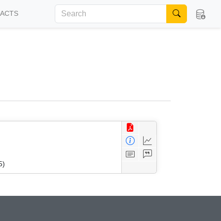
FACTS
5)