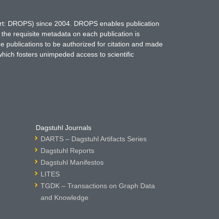
hort: DROPS) since 2004. DROPS enables publication
 the requisite metadata on each publication is
ne publications to be authorized for citation and made
which fosters unimpeded access to scientific
Dagstuhl Journals
DARTS – Dagstuhl Artifacts Series
Dagstuhl Reports
Dagstuhl Manifestos
LITES
TGDK – Transactions on Graph Data
and Knowledge