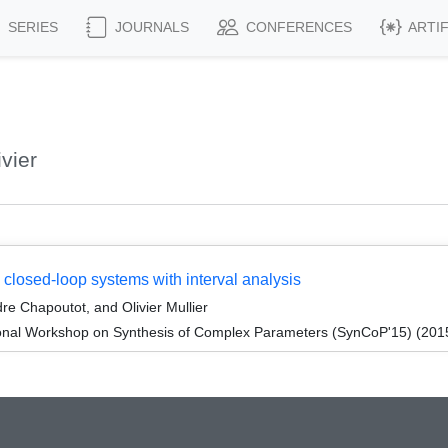
SERIES
JOURNALS
CONFERENCES
ARTI
vier
n closed-loop systems with interval analysis
re Chapoutot, and Olivier Mullier
onal Workshop on Synthesis of Complex Parameters (SynCoP'15) (201