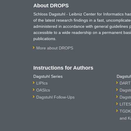
About DROPS
Schloss Dagstuhl - Leibniz Center for Informatics 
of the latest research findings in a fast, uncomplica
administered in accordance with general guidelines pe
accessible to a wide readership on a permanent basis
publications.
More about DROPS
Instructions for Authors
Dagstuhl Series
Dagstuh
LIPIcs
DARTS
OASIcs
Dagst
Dagstuhl Follow-Ups
Dagst
LITES
TGDK 
and K