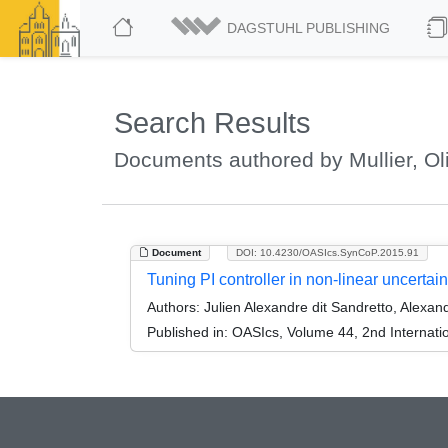
DAGSTUHL PUBLISHING
Search Results
Documents authored by Mullier, Oli
Document
DOI: 10.4230/OASIcs.SynCoP.2015.91
Tuning PI controller in non-linear uncertai
Authors:
Julien Alexandre dit Sandretto, Alexand
Published in:
OASIcs, Volume 44, 2nd Internati