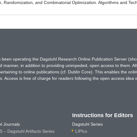
on, Randomization, and Combinatorial Optimization. Algorithms and
has been operating the Dagstuhl Research Online Publication Server (s
ted manner, in addition to providing unimpeded, open access to them. All
rtaining to online publications (cf. Dublin Core). This enables the onli
. Access is free of charge for readers following the open access idea 
Instructions for Editors
l Journals
Dagstuhl Series
 – Dagstuhl Artifacts Series
LIPIcs