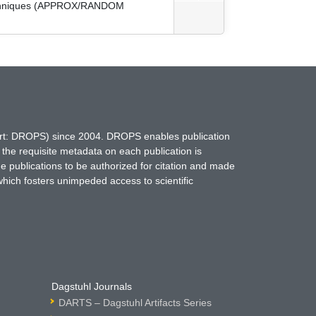
 Techniques (APPROX/RANDOM
hort: DROPS) since 2004. DROPS enables publication
 the requisite metadata on each publication is
ne publications to be authorized for citation and made
which fosters unimpeded access to scientific
Dagstuhl Journals
DARTS – Dagstuhl Artifacts Series