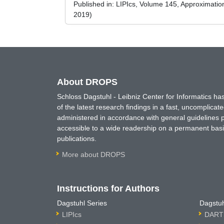
Published in:
LIPIcs, Volume 145, Approximati
2019)
About DROPS
Schloss Dagstuhl - Leibniz Center for Informatics 
of the latest research findings in a fast, uncomplica
administered in accordance with general guidelines pe
accessible to a wide readership on a permanent basis
publications.
More about DROPS
Instructions for Authors
Dagstuhl Series
Dagstuh
LIPIcs
DARTS