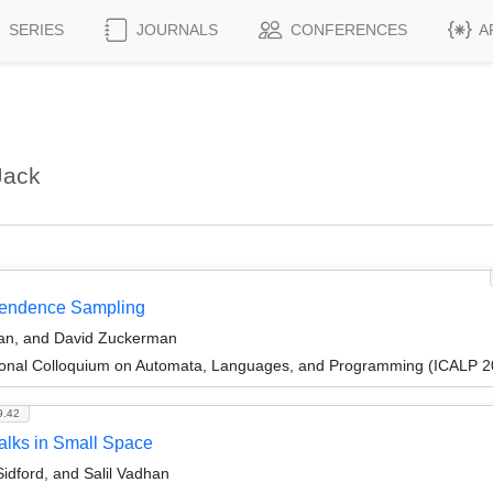
SERIES
JOURNALS
CONFERENCES
A
Jack
ependence Sampling
han, and David Zuckerman
tional Colloquium on Automata, Languages, and Programming (ICALP 2
9.42
alks in Small Space
dford, and Salil Vadhan