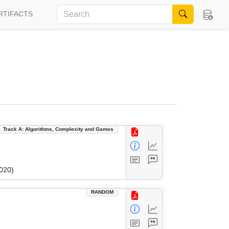
RTIFACTS
Track A: Algorithms, Complexity and Games
020)
RANDOM