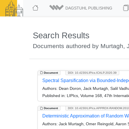
DAGSTUHL PUBLISHING
Search Results
Documents authored by Murtagh, 
Document
DOI: 10.4230/LIPIcs.ICALP.2020.39
Spectral Sparsification via Bounded-Ind
Authors:
Dean Doron, Jack Murtagh, Salil Vad
Published in:
LIPIcs, Volume 168, 47th Interna
Document
DOI: 10.4230/LIPIcs.APPROX-RANDOM.201
Deterministic Approximation of Random W
Authors:
Jack Murtagh, Omer Reingold, Aaron Si