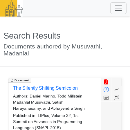
Search Results
Documents authored by Musuvathi,
Madanlal
Document
The Silently Shifting Semicolon
Authors:
Daniel Marino, Todd Millstein,
Madanlal Musuvathi, Satish
Narayanasamy, and Abhayendra Singh
Published in:
LIPIcs, Volume 32, 1st
Summit on Advances in Programming
Languages (SNAPL 2015)