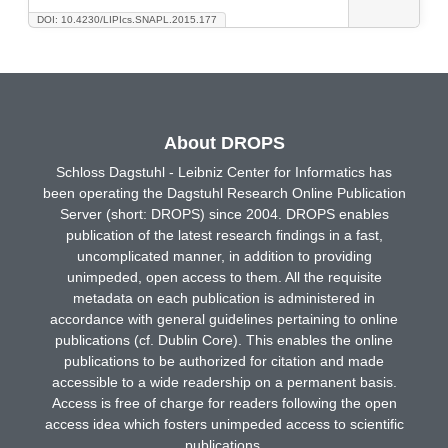
DOI: 10.4230/LIPIcs.SNAPL.2015.177
About DROPS
Schloss Dagstuhl - Leibniz Center for Informatics has
been operating the Dagstuhl Research Online Publication
Server (short: DROPS) since 2004. DROPS enables
publication of the latest research findings in a fast,
uncomplicated manner, in addition to providing
unimpeded, open access to them. All the requisite
metadata on each publication is administered in
accordance with general guidelines pertaining to online
publications (cf. Dublin Core). This enables the online
publications to be authorized for citation and made
accessible to a wide readership on a permanent basis.
Access is free of charge for readers following the open
access idea which fosters unimpeded access to scientific
publications.