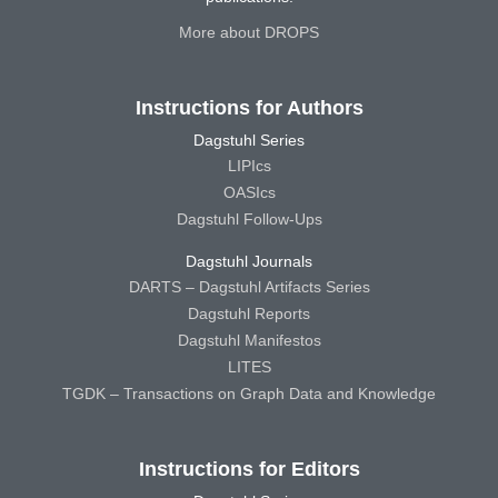
More about DROPS
Instructions for Authors
Dagstuhl Series
LIPIcs
OASIcs
Dagstuhl Follow-Ups
Dagstuhl Journals
DARTS – Dagstuhl Artifacts Series
Dagstuhl Reports
Dagstuhl Manifestos
LITES
TGDK – Transactions on Graph Data and Knowledge
Instructions for Editors