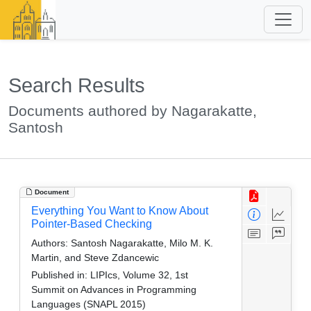
Search Results
Documents authored by Nagarakatte,
Santosh
Document
Everything You Want to Know About
Pointer-Based Checking
Authors:
Santosh Nagarakatte, Milo M. K.
Martin, and Steve Zdancewic
Published in:
LIPIcs, Volume 32, 1st
Summit on Advances in Programming
Languages (SNAPL 2015)