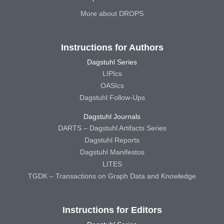
More about DROPS
Instructions for Authors
Dagstuhl Series
LIPIcs
OASIcs
Dagstuhl Follow-Ups
Dagstuhl Journals
DARTS – Dagstuhl Artifacts Series
Dagstuhl Reports
Dagstuhl Manifestos
LITES
TGDK – Transactions on Graph Data and Knowledge
Instructions for Editors