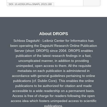
DOI: 10.4230/LIPIcs.SNAPL.2015.190
About DROPS
Schloss Dagstuhl - Leibniz Center for Informatics has
been operating the Dagstuhl Research Online Publication
Server (short: DROPS) since 2004. DROPS enables
publication of the latest research findings in a fast,
uncomplicated manner, in addition to providing
unimpeded, open access to them. All the requisite
metadata on each publication is administered in
accordance with general guidelines pertaining to online
publications (cf. Dublin Core). This enables the online
publications to be authorized for citation and made
accessible to a wide readership on a permanent basis.
Access is free of charge for readers following the open
access idea which fosters unimpeded access to scientific
publications.