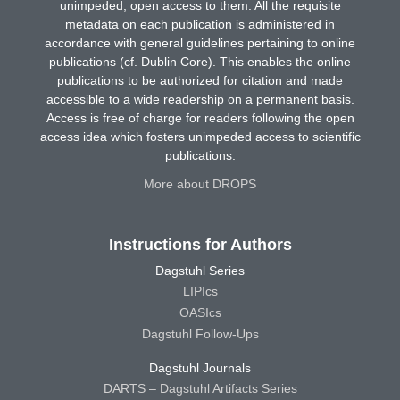
unimpeded, open access to them. All the requisite
metadata on each publication is administered in
accordance with general guidelines pertaining to online
publications (cf. Dublin Core). This enables the online
publications to be authorized for citation and made
accessible to a wide readership on a permanent basis.
Access is free of charge for readers following the open
access idea which fosters unimpeded access to scientific
publications.
More about DROPS
Instructions for Authors
Dagstuhl Series
LIPIcs
OASIcs
Dagstuhl Follow-Ups
Dagstuhl Journals
DARTS – Dagstuhl Artifacts Series