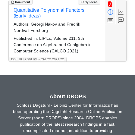
Document
Early Ideas
Quantitative Polynomial Functors
(Early Ideas)
Authors:
Georgi Nakov and Fredrik
Nordvall Forsberg
Published in:
LIPIcs, Volume 211, 9th
Conference on Algebra and Coalgebra in
Computer Science (CALCO 2021)
DOI: 10.4230/LIPIcs.CALCO.2021.22
About DROPS
Schloss Dagstuhl - Leibniz Center for Informatics has
been operating the Dagstuhl Research Online Publication
Server (short: DROPS) since 2004. DROPS enables
publication of the latest research findings in a fast,
uncomplicated manner, in addition to providing