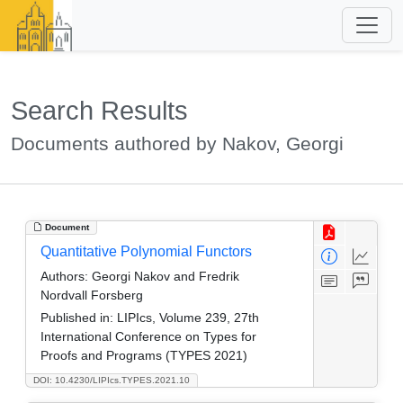
Search Results
Documents authored by Nakov, Georgi
Document
Quantitative Polynomial Functors
Authors:
Georgi Nakov and Fredrik
Nordvall Forsberg
Published in:
LIPIcs, Volume 239, 27th
International Conference on Types for
Proofs and Programs (TYPES 2021)
DOI: 10.4230/LIPIcs.TYPES.2021.10