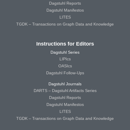
Dagstuhl Reports
Dagstuhl Manifestos
LITES
TGDK – Transactions on Graph Data and Knowledge
Instructions for Editors
Dagstuhl Series
LIPIcs
OASIcs
Dagstuhl Follow-Ups
Dagstuhl Journals
DARTS – Dagstuhl Artifacts Series
Dagstuhl Reports
Dagstuhl Manifestos
LITES
TGDK – Transactions on Graph Data and Knowledge