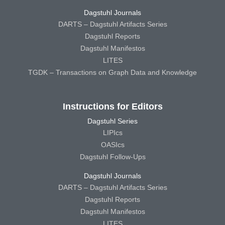
Dagstuhl Journals
DARTS – Dagstuhl Artifacts Series
Dagstuhl Reports
Dagstuhl Manifestos
LITES
TGDK – Transactions on Graph Data and Knowledge
Instructions for Editors
Dagstuhl Series
LIPIcs
OASIcs
Dagstuhl Follow-Ups
Dagstuhl Journals
DARTS – Dagstuhl Artifacts Series
Dagstuhl Reports
Dagstuhl Manifestos
LITES