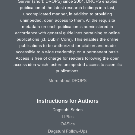
Server (short: DROPS) since 2004. DROPS enables
publication of the latest research findings in a fast,
uncomplicated manner, in addition to providing
unimpeded, open access to them. All the requisite
metadata on each publication is administered in
accordance with general guidelines pertaining to online
publications (cf. Dublin Core). This enables the online
publications to be authorized for citation and made
accessible to a wide readership on a permanent basis.
Access is free of charge for readers following the open
access idea which fosters unimpeded access to scientific
publications.
More about DROPS
Instructions for Authors
Dagstuhl Series
LIPIcs
OASIcs
Dagstuhl Follow-Ups