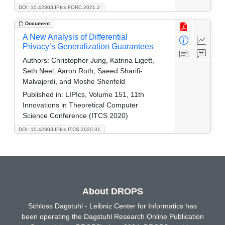
DOI: 10.4230/LIPIcs.FORC.2021.2
Document
A New Analysis of Differential
Privacy’s Generalization Guarantees
Authors:
Christopher Jung, Katrina Ligett,
Seth Neel, Aaron Roth, Saeed Sharifi-
Malvajerdi, and Moshe Shenfeld
Published in:
LIPIcs, Volume 151, 11th
Innovations in Theoretical Computer
Science Conference (ITCS 2020)
DOI: 10.4230/LIPIcs.ITCS.2020.31
About DROPS
Schloss Dagstuhl - Leibniz Center for Informatics has
been operating the Dagstuhl Research Online Publication