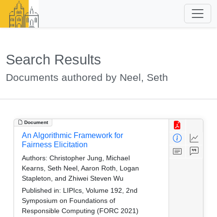
Search Results
Documents authored by Neel, Seth
Document
An Algorithmic Framework for
Fairness Elicitation
Authors:
Christopher Jung, Michael
Kearns, Seth Neel, Aaron Roth, Logan
Stapleton, and Zhiwei Steven Wu
Published in:
LIPIcs, Volume 192, 2nd
Symposium on Foundations of
Responsible Computing (FORC 2021)