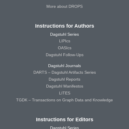
More about DROPS
Instructions for Authors
Dagstuhl Series
LIPIcs
OASIcs
Dagstuhl Follow-Ups
Dagstuhl Journals
DARTS – Dagstuhl Artifacts Series
Dagstuhl Reports
Dagstuhl Manifestos
LITES
TGDK – Transactions on Graph Data and Knowledge
Instructions for Editors
Dagstuhl Series