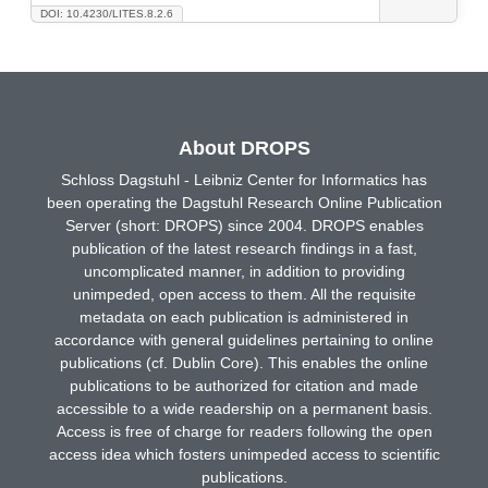
DOI: 10.4230/LITES.8.2.6
About DROPS
Schloss Dagstuhl - Leibniz Center for Informatics has
been operating the Dagstuhl Research Online Publication
Server (short: DROPS) since 2004. DROPS enables
publication of the latest research findings in a fast,
uncomplicated manner, in addition to providing
unimpeded, open access to them. All the requisite
metadata on each publication is administered in
accordance with general guidelines pertaining to online
publications (cf. Dublin Core). This enables the online
publications to be authorized for citation and made
accessible to a wide readership on a permanent basis.
Access is free of charge for readers following the open
access idea which fosters unimpeded access to scientific
publications.