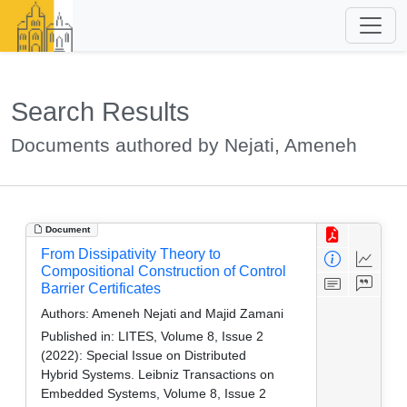
Search Results
Documents authored by Nejati, Ameneh
Document
From Dissipativity Theory to
Compositional Construction of Control
Barrier Certificates
Authors:
Ameneh Nejati and Majid Zamani
Published in:
LITES, Volume 8, Issue 2
(2022): Special Issue on Distributed
Hybrid Systems. Leibniz Transactions on
Embedded Systems, Volume 8, Issue 2