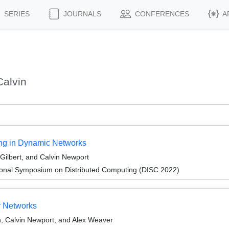
SERIES
JOURNALS
CONFERENCES
A
alvin
ing in Dynamic Networks
Gilbert, and Calvin Newport
tional Symposium on Distributed Computing (DISC 2022)
r Networks
, Calvin Newport, and Alex Weaver