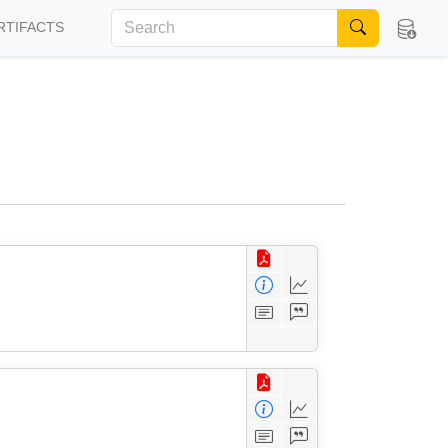
RTIFACTS