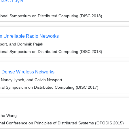
t MAC Layer
tional Symposium on Distributed Computing (DISC 2018)
in Unreliable Radio Networks
port, and Dominik Pajak
tional Symposium on Distributed Computing (DISC 2018)
or Dense Wireless Networks
 Nancy Lynch, and Calvin Newport
ional Symposium on Distributed Computing (DISC 2017)
nghe Wang
onal Conference on Principles of Distributed Systems (OPODIS 2015)