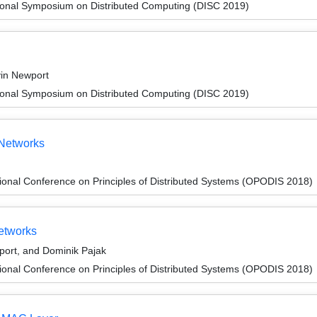
tional Symposium on Distributed Computing (DISC 2019)
vin Newport
tional Symposium on Distributed Computing (DISC 2019)
 Networks
ional Conference on Principles of Distributed Systems (OPODIS 2018)
etworks
port, and Dominik Pajak
ional Conference on Principles of Distributed Systems (OPODIS 2018)