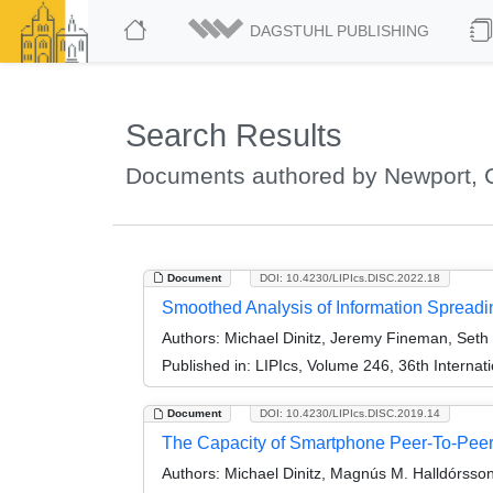
DAGSTUHL PUBLISHING
Search Results
Documents authored by Newport, C
Document
DOI: 10.4230/LIPIcs.DISC.2022.18
Smoothed Analysis of Information Spread
Authors:
Michael Dinitz, Jeremy Fineman, Seth 
Published in:
LIPIcs, Volume 246, 36th Interna
Document
DOI: 10.4230/LIPIcs.DISC.2019.14
The Capacity of Smartphone Peer-To-Pee
Authors:
Michael Dinitz, Magnús M. Halldórsson