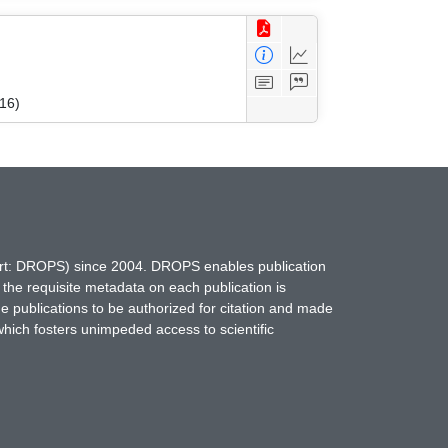
16)
hort: DROPS) since 2004. DROPS enables publication
 the requisite metadata on each publication is
ne publications to be authorized for citation and made
which fosters unimpeded access to scientific