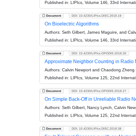
Published in:
LIPIcs, Volume 146, 33rd Interna
Document
DOI: 10.4230/LIPIcs.DISC.2019.19
On Bioelectric Algorithms
Authors:
Seth Gilbert, James Maguire, and Cal
Published in:
LIPIcs, Volume 146, 33rd Interna
Document
DOI: 10.4230/LIPIcs.OPODIS.2018.26
Approximate Neighbor Counting in Radio
Authors:
Calvin Newport and Chaodong Zheng
Published in:
LIPIcs, Volume 125, 22nd Internat
Document
DOI: 10.4230/LIPIcs.OPODIS.2018.27
On Simple Back-Off in Unreliable Radio N
Authors:
Seth Gilbert, Nancy Lynch, Calvin New
Published in:
LIPIcs, Volume 125, 22nd Internat
Document
DOI: 10.4230/LIPIcs.DISC.2018.38