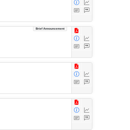
Brief Announcement