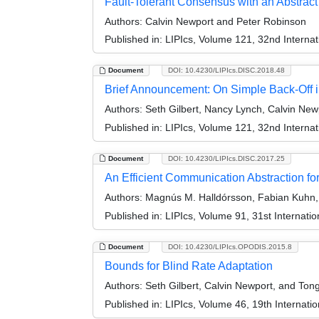
Fault-Tolerant Consensus with an Abstrac
Authors:
Calvin Newport and Peter Robinson
Published in:
LIPIcs, Volume 121, 32nd Interna
Document
DOI: 10.4230/LIPIcs.DISC.2018.48
Brief Announcement: On Simple Back-Off 
Authors:
Seth Gilbert, Nancy Lynch, Calvin New
Published in:
LIPIcs, Volume 121, 32nd Interna
Document
DOI: 10.4230/LIPIcs.DISC.2017.25
An Efficient Communication Abstraction f
Authors:
Magnús M. Halldórsson, Fabian Kuhn,
Published in:
LIPIcs, Volume 91, 31st Internat
Document
DOI: 10.4230/LIPIcs.OPODIS.2015.8
Bounds for Blind Rate Adaptation
Authors:
Seth Gilbert, Calvin Newport, and To
Published in:
LIPIcs, Volume 46, 19th Internati