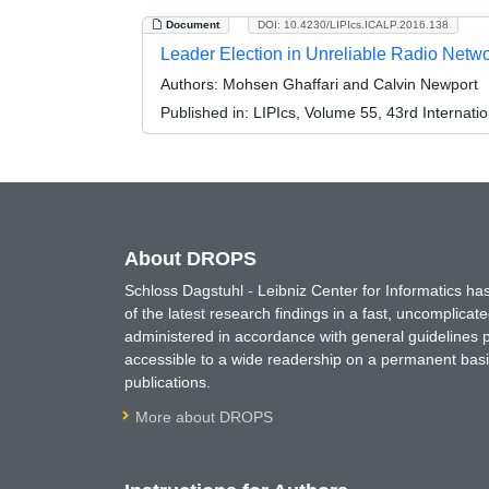
Document
DOI: 10.4230/LIPIcs.ICALP.2016.138
Leader Election in Unreliable Radio Netw
Authors:
Mohsen Ghaffari and Calvin Newport
Published in:
LIPIcs, Volume 55, 43rd Internat
About DROPS
Schloss Dagstuhl - Leibniz Center for Informatics 
of the latest research findings in a fast, uncomplica
administered in accordance with general guidelines pe
accessible to a wide readership on a permanent basis
publications.
More about DROPS