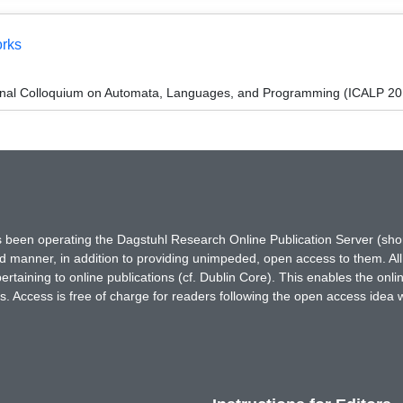
orks
ional Colloquium on Automata, Languages, and Programming (ICALP 20
has been operating the Dagstuhl Research Online Publication Server (s
ted manner, in addition to providing unimpeded, open access to them. All
rtaining to online publications (cf. Dublin Core). This enables the onli
. Access is free of charge for readers following the open access idea 