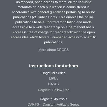
unimpeded, open access to them. All the requisite
metadata on each publication is administered in
accordance with general guidelines pertaining to online
publications (cf. Dublin Core). This enables the online
publications to be authorized for citation and made
accessible to a wide readership on a permanent basis.
Access is free of charge for readers following the open
access idea which fosters unimpeded access to scientific
publications.
More about DROPS
Instructions for Authors
Dagstuhl Series
LIPIcs
OASIcs
Dagstuhl Follow-Ups
Dagstuhl Journals
DARTS – Dagstuhl Artifacts Series