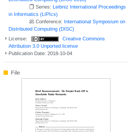
Series:
Leibniz International Proceedings
in Informatics (LIPIcs)
Conference:
International Symposium on
Distributed Computing (DISC)
License:
Creative Commons
Attribution 3.0 Unported license
Publication Date: 2018-10-04
File