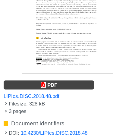
PDF
LIPIcs.DISC.2018.48.pdf
Filesize: 328 kB
3 pages
Document Identifiers
DOI:
10.4230/LIPIcs.DISC.2018.48