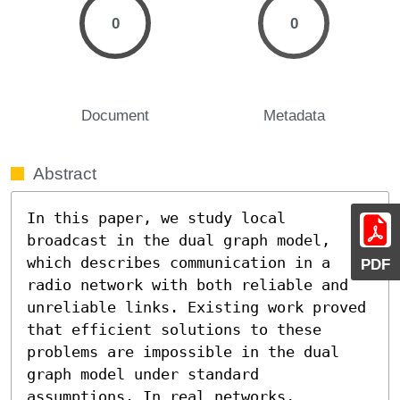
0
0
Document
Metadata
Abstract
In this paper, we study local 
broadcast in the dual graph model, 
which describes communication in a 
PDF
radio network with both reliable and 
unreliable links. Existing work proved 
that efficient solutions to these 
problems are impossible in the dual 
graph model under standard 
assumptions. In real networks, 