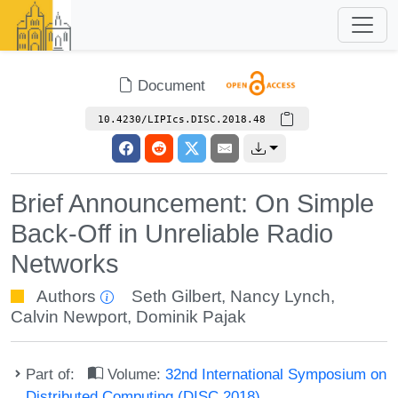
Document
10.4230/LIPIcs.DISC.2018.48
Brief Announcement: On Simple
Back-Off in Unreliable Radio
Networks
Authors
Seth Gilbert
,
Nancy Lynch
,
Calvin Newport
,
Dominik Pajak
Part of:
Volume:
32nd International Symposium on
Distributed Computing (DISC 2018)