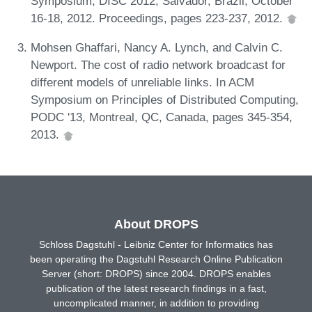
Symposium, DISC 2012, Salvador, Brazil, October
16-18, 2012. Proceedings, pages 223-237, 2012.
Mohsen Ghaffari, Nancy A. Lynch, and Calvin C.
Newport. The cost of radio network broadcast for
different models of unreliable links. In ACM
Symposium on Principles of Distributed Computing,
PODC '13, Montreal, QC, Canada, pages 345-354,
2013.
About DROPS
Schloss Dagstuhl - Leibniz Center for Informatics has
been operating the Dagstuhl Research Online Publication
Server (short: DROPS) since 2004. DROPS enables
publication of the latest research findings in a fast,
uncomplicated manner, in addition to providing