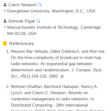
Calvin Newport
Georgetown University, Washington, D.C., USA
Dominik Pajak
Massachusetts Institute of Technology, Cambridge,
MA 02139, USA
References
Reuven Bar-Yehuda, Oded Goldreich, and Alon Itai.
On the time-complexity of broadcast in multi-hop
radio networks: An exponential gap between
determinism and randomization. J. Comput. Syst.
Sci., 45(1):104-126, 1992.
Mohsen Ghaffari, Bernhard Haeupler, Nancy A.
Lynch, and Calvin C. Newport. Bounds on
contention management in radio networks. In
Distributed Computing - 26th International