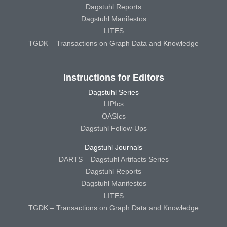
Dagstuhl Reports
Dagstuhl Manifestos
LITES
TGDK – Transactions on Graph Data and Knowledge
Instructions for Editors
Dagstuhl Series
LIPIcs
OASIcs
Dagstuhl Follow-Ups
Dagstuhl Journals
DARTS – Dagstuhl Artifacts Series
Dagstuhl Reports
Dagstuhl Manifestos
LITES
TGDK – Transactions on Graph Data and Knowledge