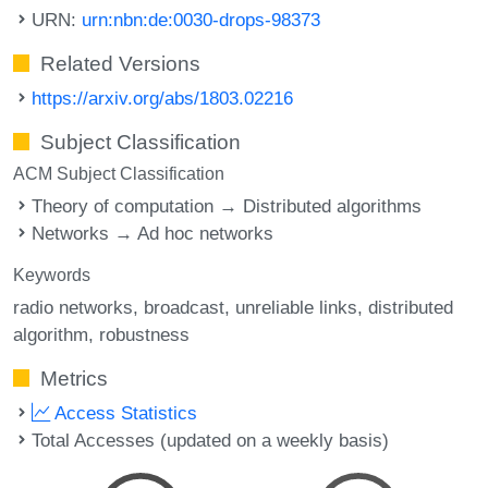
URN:
urn:nbn:de:0030-drops-98373
Related Versions
https://arxiv.org/abs/1803.02216
Subject Classification
ACM Subject Classification
Theory of computation → Distributed algorithms
Networks → Ad hoc networks
Keywords
radio networks
broadcast
unreliable links
distributed
algorithm
robustness
Metrics
Access Statistics
Total Accesses (updated on a weekly basis)