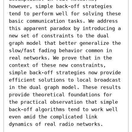
however, simple back-off strategies 
tend to perform well for solving these 
basic communication tasks. We address 
this apparent paradox by introducing a 
new set of constraints to the dual 
graph model that better generalize the 
slow/fast fading behavior common in 
real networks. We prove that in the 
context of these new constraints, 
simple back-off strategies now provide 
efficient solutions to local broadcast 
in the dual graph model. These results 
provide theoretical foundations for 
the practical observation that simple 
back-off algorithms tend to work well 
even amid the complicated link 
dynamics of real radio networks.