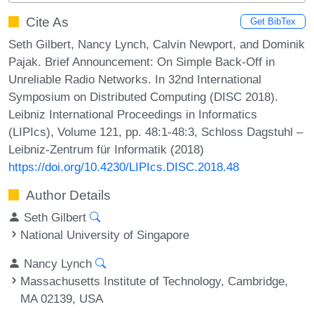
Cite As
Get BibTex
Seth Gilbert, Nancy Lynch, Calvin Newport, and Dominik
Pajak. Brief Announcement: On Simple Back-Off in
Unreliable Radio Networks. In 32nd International
Symposium on Distributed Computing (DISC 2018).
Leibniz International Proceedings in Informatics
(LIPIcs), Volume 121, pp. 48:1-48:3, Schloss Dagstuhl –
Leibniz-Zentrum für Informatik (2018)
https://doi.org/10.4230/LIPIcs.DISC.2018.48
Author Details
Seth Gilbert
National University of Singapore
Nancy Lynch
Massachusetts Institute of Technology, Cambridge,
MA 02139, USA