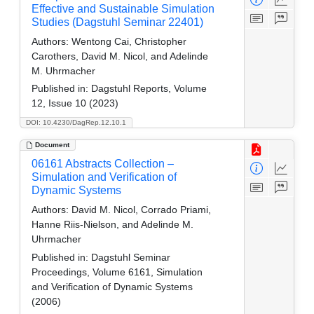
Effective and Sustainable Simulation
Studies (Dagstuhl Seminar 22401)
Authors:
Wentong Cai, Christopher
Carothers, David M. Nicol, and Adelinde
M. Uhrmacher
Published in:
Dagstuhl Reports, Volume
12, Issue 10 (2023)
DOI: 10.4230/DagRep.12.10.1
Document
06161 Abstracts Collection –
Simulation and Verification of
Dynamic Systems
Authors:
David M. Nicol, Corrado Priami,
Hanne Riis-Nielson, and Adelinde M.
Uhrmacher
Published in:
Dagstuhl Seminar
Proceedings, Volume 6161, Simulation
and Verification of Dynamic Systems
(2006)