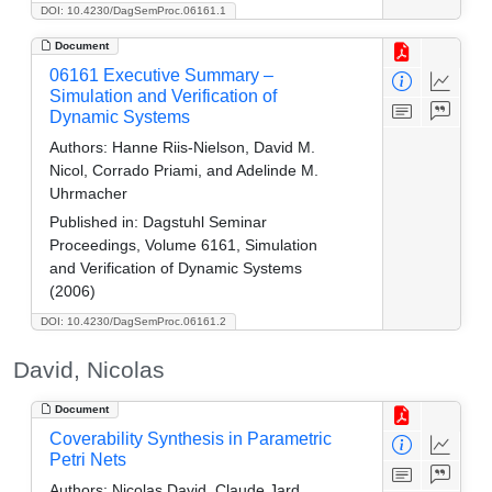
DOI: 10.4230/DagSemProc.06161.1
Document
06161 Executive Summary –
Simulation and Verification of
Dynamic Systems
Authors:
Hanne Riis-Nielson, David M.
Nicol, Corrado Priami, and Adelinde M.
Uhrmacher
Published in:
Dagstuhl Seminar
Proceedings, Volume 6161, Simulation
and Verification of Dynamic Systems
(2006)
DOI: 10.4230/DagSemProc.06161.2
David, Nicolas
Document
Coverability Synthesis in Parametric
Petri Nets
Authors:
Nicolas David, Claude Jard,