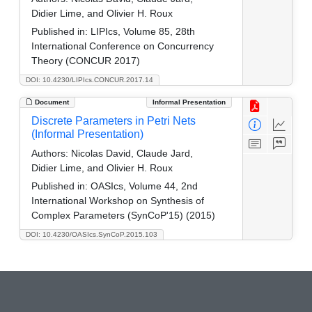
Didier Lime, and Olivier H. Roux
Published in:
LIPIcs, Volume 85, 28th
International Conference on Concurrency
Theory (CONCUR 2017)
DOI: 10.4230/LIPIcs.CONCUR.2017.14
Document
Informal Presentation
Discrete Parameters in Petri Nets
(Informal Presentation)
Authors:
Nicolas David, Claude Jard,
Didier Lime, and Olivier H. Roux
Published in:
OASIcs, Volume 44, 2nd
International Workshop on Synthesis of
Complex Parameters (SynCoP'15) (2015)
DOI: 10.4230/OASIcs.SynCoP.2015.103