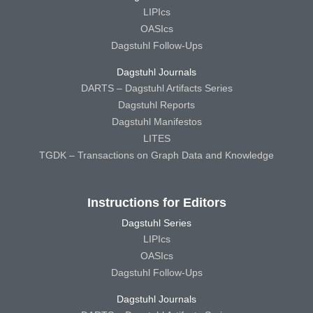
LIPIcs
OASIcs
Dagstuhl Follow-Ups
Dagstuhl Journals
DARTS – Dagstuhl Artifacts Series
Dagstuhl Reports
Dagstuhl Manifestos
LITES
TGDK – Transactions on Graph Data and Knowledge
Instructions for Editors
Dagstuhl Series
LIPIcs
OASIcs
Dagstuhl Follow-Ups
Dagstuhl Journals