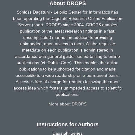
About DROPS
Schloss Dagstuhl - Leibniz Center for Informatics has
been operating the Dagstuhl Research Online Publication
Server (short: DROPS) since 2004. DROPS enables
publication of the latest research findings in a fast,
uncomplicated manner, in addition to providing
unimpeded, open access to them. All the requisite
metadata on each publication is administered in
accordance with general guidelines pertaining to online
publications (cf. Dublin Core). This enables the online
publications to be authorized for citation and made
accessible to a wide readership on a permanent basis.
Access is free of charge for readers following the open
access idea which fosters unimpeded access to scientific
publications.
More about DROPS
Instructions for Authors
Dagstuhl Series