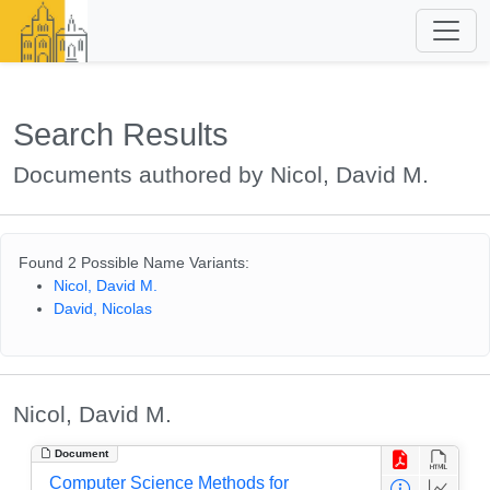
Search Results
Documents authored by Nicol, David M.
Found 2 Possible Name Variants:
Nicol, David M.
David, Nicolas
Nicol, David M.
Document
Computer Science Methods for