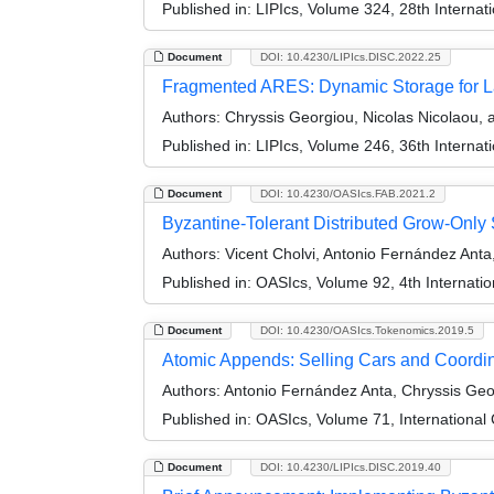
Published in:
LIPIcs, Volume 324, 28th Internat
Document
DOI: 10.4230/LIPIcs.DISC.2022.25
Fragmented ARES: Dynamic Storage for L
Authors:
Chryssis Georgiou, Nicolas Nicolaou, a
Published in:
LIPIcs, Volume 246, 36th Interna
Document
DOI: 10.4230/OASIcs.FAB.2021.2
Byzantine-Tolerant Distributed Grow-Only 
Authors:
Vicent Cholvi, Antonio Fernández Anta
Published in:
OASIcs, Volume 92, 4th Internati
Document
DOI: 10.4230/OASIcs.Tokenomics.2019.5
Atomic Appends: Selling Cars and Coordina
Authors:
Antonio Fernández Anta, Chryssis Geor
Published in:
OASIcs, Volume 71, International
Document
DOI: 10.4230/LIPIcs.DISC.2019.40