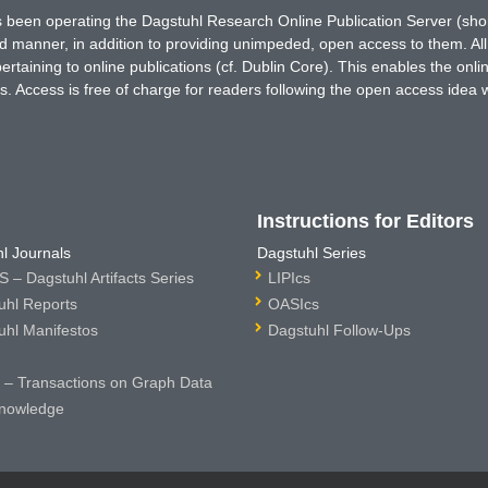
has been operating the Dagstuhl Research Online Publication Server (s
ted manner, in addition to providing unimpeded, open access to them. All
rtaining to online publications (cf. Dublin Core). This enables the onli
. Access is free of charge for readers following the open access idea 
Instructions for Editors
l Journals
Dagstuhl Series
 – Dagstuhl Artifacts Series
LIPIcs
uhl Reports
OASIcs
uhl Manifestos
Dagstuhl Follow-Ups
– Transactions on Graph Data
nowledge