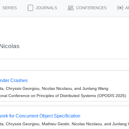
SERIES
JOURNALS
CONFERENCES
A
Nicolas
 Under Crashes
ta, Chryssis Georgiou, Nicolas Nicolaou, and Junlang Wang
ional Conference on Principles of Distributed Systems (OPODIS 2025)
k for Concurrent Object Specification
a, Chryssis Georgiou, Mathieu Gestin, Nicolas Nicolaou, and Junlang