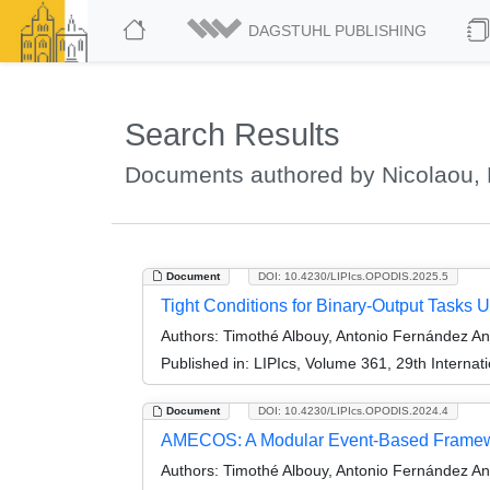
DAGSTUHL PUBLISHING
Search Results
Documents authored by Nicolaou, 
Document
DOI: 10.4230/LIPIcs.OPODIS.2025.5
Tight Conditions for Binary-Output Tasks
Authors:
Timothé Albouy, Antonio Fernández An
Published in:
LIPIcs, Volume 361, 29th Internat
Document
DOI: 10.4230/LIPIcs.OPODIS.2024.4
AMECOS: A Modular Event-Based Framewor
Authors:
Timothé Albouy, Antonio Fernández Ant