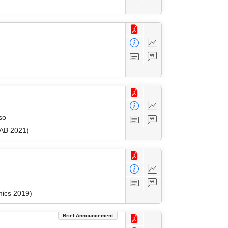
so
FAB 2021)
mics 2019)
Brief Announcement