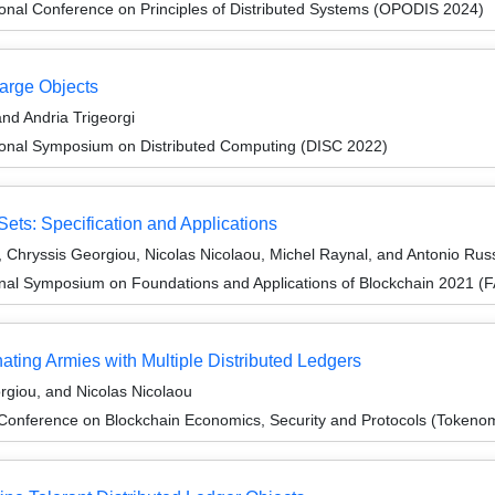
ional Conference on Principles of Distributed Systems (OPODIS 2024)
arge Objects
nd Andria Trigeorgi
tional Symposium on Distributed Computing (DISC 2022)
Sets: Specification and Applications
, Chryssis Georgiou, Nicolas Nicolaou, Michel Raynal, and Antonio Rus
onal Symposium on Foundations and Applications of Blockchain 2021 (
ting Armies with Multiple Distributed Ledgers
giou, and Nicolas Nicolaou
 Conference on Blockchain Economics, Security and Protocols (Tokeno