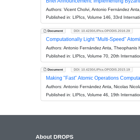
Brief Announcement: Implementing Byzanti
Authors:
Vicent Cholvi, Antonio Fernández Anta
Published in:
LIPIcs, Volume 146, 33rd Interna
Document
DOI: 10.4230/LIPIcs.OPODIS.2016.29
Computationally Light "Multi-Speed" Ato
Authors:
Antonio Fernández Anta, Theophanis Ha
Published in:
LIPIcs, Volume 70, 20th Internati
Document
DOI: 10.4230/LIPIcs.OPODIS.2015.19
Making "Fast" Atomic Operations Computat
Authors:
Antonio Fernández Anta, Nicolas Nico
Published in:
LIPIcs, Volume 46, 19th Internati
About DROPS