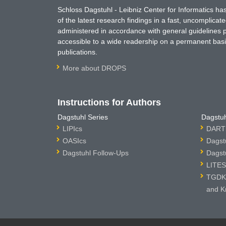
Schloss Dagstuhl - Leibniz Center for Informatics 
of the latest research findings in a fast, uncomplica
administered in accordance with general guidelines pe
accessible to a wide readership on a permanent basis
publications.
More about DROPS
Instructions for Authors
Dagstuhl Series
Dagstuh
LIPIcs
DARTS
OASIcs
Dagst
Dagstuhl Follow-Ups
Dagst
LITES
TGDK 
and K