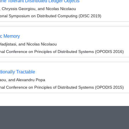
ne Tolerant Distributed Ledger Objects
, Chryssis Georgiou, and Nicolas Nicolaou
tional Symposium on Distributed Computing (DISC 2019)
mic Memory
djistasi, and Nicolas Nicolaou
onal Conference on Principles of Distributed Systems (OPODIS 2016)
ionally Tractable
laou, and Alexandru Popa
onal Conference on Principles of Distributed Systems (OPODIS 2015)