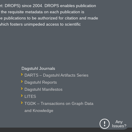
hort: DROPS) since 2004. DROPS enables publication
 the requisite metadata on each publication is
ne publications to be authorized for citation and made
which fosters unimpeded access to scientific
Dagstuhl Journals
DARTS – Dagstuhl Artifacts Series
Dagstuhl Reports
Dagstuhl Manifestos
LITES
TGDK – Transactions on Graph Data
and Knowledge
Any
Issues?