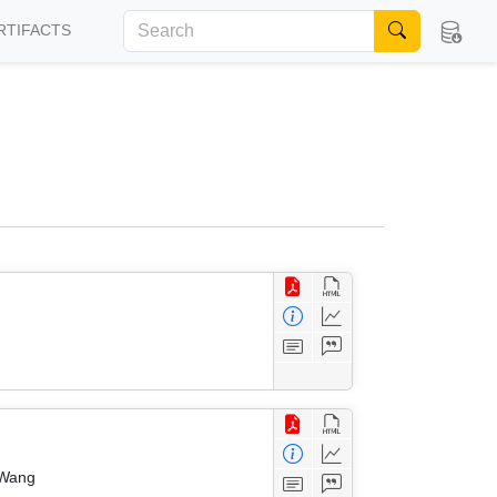
RTIFACTS
 Wang