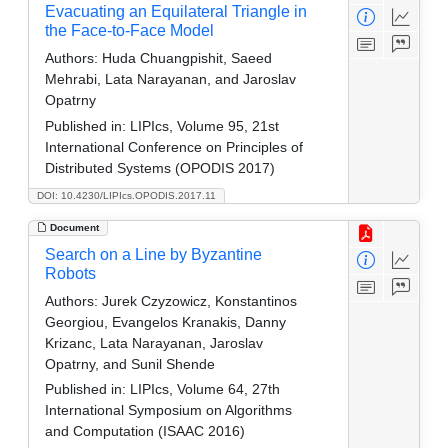
Evacuating an Equilateral Triangle in
the Face-to-Face Model
Authors:
Huda Chuangpishit, Saeed
Mehrabi, Lata Narayanan, and Jaroslav
Opatrny
Published in:
LIPIcs, Volume 95, 21st
International Conference on Principles of
Distributed Systems (OPODIS 2017)
DOI: 10.4230/LIPIcs.OPODIS.2017.11
Document
Search on a Line by Byzantine
Robots
Authors:
Jurek Czyzowicz, Konstantinos
Georgiou, Evangelos Kranakis, Danny
Krizanc, Lata Narayanan, Jaroslav
Opatrny, and Sunil Shende
Published in:
LIPIcs, Volume 64, 27th
International Symposium on Algorithms
and Computation (ISAAC 2016)