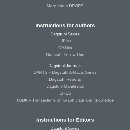
More about DROPS
Instructions for Authors
Dagstuhl Series
LIPIcs
OASIcs
Dagstuhl Follow-Ups
Dagstuhl Journals
DARTS – Dagstuhl Artifacts Series
Dagstuhl Reports
Dagstuhl Manifestos
LITES
TGDK – Transactions on Graph Data and Knowledge
Instructions for Editors
Dagstuhl Series