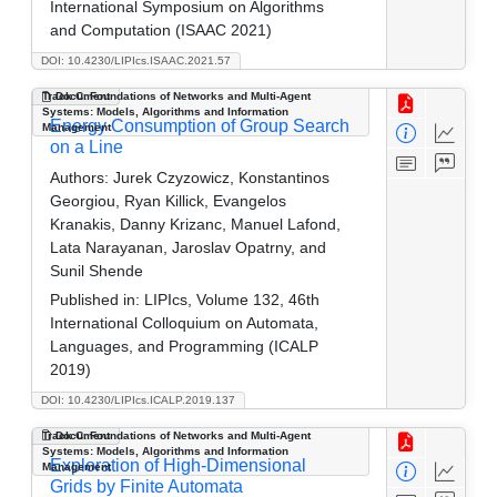
International Symposium on Algorithms
and Computation (ISAAC 2021)
DOI: 10.4230/LIPIcs.ISAAC.2021.57
Track C: Foundations of Networks and Multi-Agent
Document
Systems: Models, Algorithms and Information
Energy Consumption of Group Search
Management
on a Line
Authors:
Jurek Czyzowicz, Konstantinos
Georgiou, Ryan Killick, Evangelos
Kranakis, Danny Krizanc, Manuel Lafond,
Lata Narayanan, Jaroslav Opatrny, and
Sunil Shende
Published in:
LIPIcs, Volume 132, 46th
International Colloquium on Automata,
Languages, and Programming (ICALP
2019)
DOI: 10.4230/LIPIcs.ICALP.2019.137
Track C: Foundations of Networks and Multi-Agent
Document
Systems: Models, Algorithms and Information
Exploration of High-Dimensional
Management
Grids by Finite Automata