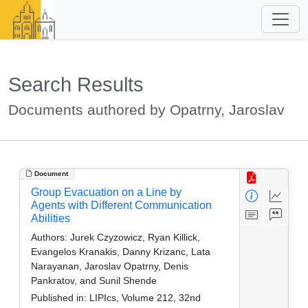
Search Results
Documents authored by Opatrny, Jaroslav
Document
Group Evacuation on a Line by
Agents with Different Communication
Abilities
Authors:
Jurek Czyzowicz, Ryan Killick,
Evangelos Kranakis, Danny Krizanc, Lata
Narayanan, Jaroslav Opatrny, Denis
Pankratov, and Sunil Shende
Published in:
LIPIcs, Volume 212, 32nd