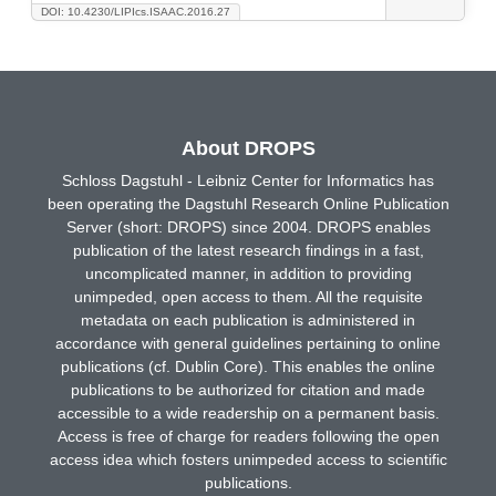
DOI: 10.4230/LIPIcs.ISAAC.2016.27
About DROPS
Schloss Dagstuhl - Leibniz Center for Informatics has
been operating the Dagstuhl Research Online Publication
Server (short: DROPS) since 2004. DROPS enables
publication of the latest research findings in a fast,
uncomplicated manner, in addition to providing
unimpeded, open access to them. All the requisite
metadata on each publication is administered in
accordance with general guidelines pertaining to online
publications (cf. Dublin Core). This enables the online
publications to be authorized for citation and made
accessible to a wide readership on a permanent basis.
Access is free of charge for readers following the open
access idea which fosters unimpeded access to scientific
publications.