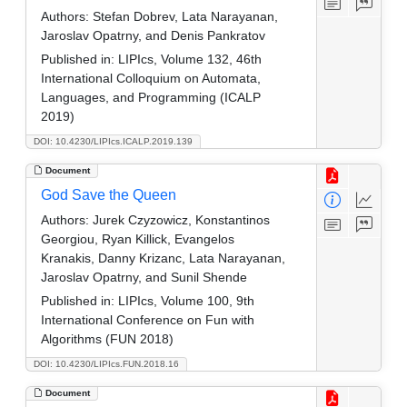
Authors:
Stefan Dobrev, Lata Narayanan,
Jaroslav Opatrny, and Denis Pankratov
Published in:
LIPIcs, Volume 132, 46th
International Colloquium on Automata,
Languages, and Programming (ICALP
2019)
DOI: 10.4230/LIPIcs.ICALP.2019.139
Document
God Save the Queen
Authors:
Jurek Czyzowicz, Konstantinos
Georgiou, Ryan Killick, Evangelos
Kranakis, Danny Krizanc, Lata Narayanan,
Jaroslav Opatrny, and Sunil Shende
Published in:
LIPIcs, Volume 100, 9th
International Conference on Fun with
Algorithms (FUN 2018)
DOI: 10.4230/LIPIcs.FUN.2018.16
Document