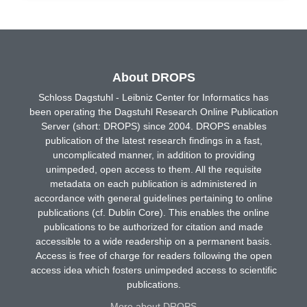
About DROPS
Schloss Dagstuhl - Leibniz Center for Informatics has
been operating the Dagstuhl Research Online Publication
Server (short: DROPS) since 2004. DROPS enables
publication of the latest research findings in a fast,
uncomplicated manner, in addition to providing
unimpeded, open access to them. All the requisite
metadata on each publication is administered in
accordance with general guidelines pertaining to online
publications (cf. Dublin Core). This enables the online
publications to be authorized for citation and made
accessible to a wide readership on a permanent basis.
Access is free of charge for readers following the open
access idea which fosters unimpeded access to scientific
publications.
More about DROPS