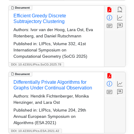
Document
Efficient Greedy Discrete
Subtrajectory Clustering
Authors:
Ivor van der Hoog, Lara Ost, Eva
Rotenberg, and Daniel Rutschmann
Published in:
LIPIcs, Volume 332, 41st
International Symposium on
Computational Geometry (SoCG 2025)
DOI: 10.4230/LIPIcs.SoCG.2025.78
Document
Differentially Private Algorithms for
Graphs Under Continual Observation
Authors:
Hendrik Fichtenberger, Monika
Henzinger, and Lara Ost
Published in:
LIPIcs, Volume 204, 29th
Annual European Symposium on
Algorithms (ESA 2021)
DOI: 10.4230/LIPIcs.ESA.2021.42