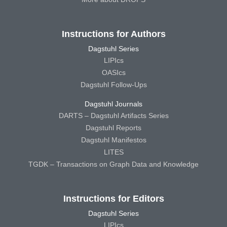
Instructions for Authors
Dagstuhl Series
LIPIcs
OASIcs
Dagstuhl Follow-Ups
Dagstuhl Journals
DARTS – Dagstuhl Artifacts Series
Dagstuhl Reports
Dagstuhl Manifestos
LITES
TGDK – Transactions on Graph Data and Knowledge
Instructions for Editors
Dagstuhl Series
LIPIcs