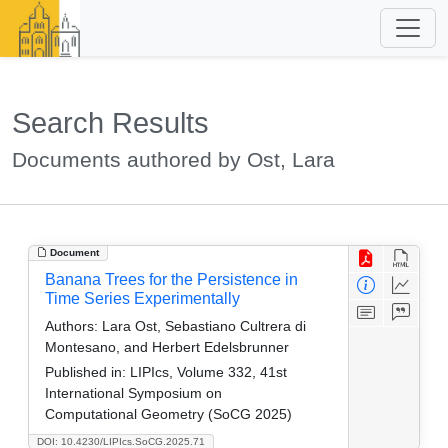
Search Results
Documents authored by Ost, Lara
Document
Banana Trees for the Persistence in
Time Series Experimentally
Authors:
Lara Ost, Sebastiano Cultrera di
Montesano, and Herbert Edelsbrunner
Published in:
LIPIcs, Volume 332, 41st
International Symposium on
Computational Geometry (SoCG 2025)
DOI: 10.4230/LIPIcs.SoCG.2025.71