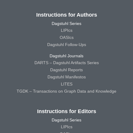
Instructions for Authors
Dagstuhl Series
LIPIcs
OASIcs
Dagstuhl Follow-Ups
Dagstuhl Journals
DARTS – Dagstuhl Artifacts Series
Dagstuhl Reports
Dagstuhl Manifestos
LITES
TGDK – Transactions on Graph Data and Knowledge
Instructions for Editors
Dagstuhl Series
LIPIcs