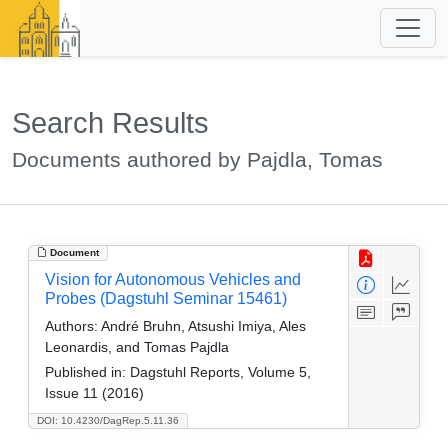
Search Results
Documents authored by Pajdla, Tomas
Document
Vision for Autonomous Vehicles and
Probes (Dagstuhl Seminar 15461)
Authors:
André Bruhn, Atsushi Imiya, Ales
Leonardis, and Tomas Pajdla
Published in:
Dagstuhl Reports, Volume 5,
Issue 11 (2016)
DOI: 10.4230/DagRep.5.11.36