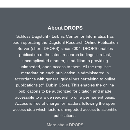
About DROPS
Schloss Dagstuhl - Leibniz Center for Informatics has
been operating the Dagstuhl Research Online Publication
Server (short: DROPS) since 2004. DROPS enables
publication of the latest research findings in a fast,
uncomplicated manner, in addition to providing
unimpeded, open access to them. All the requisite
metadata on each publication is administered in
accordance with general guidelines pertaining to online
publications (cf. Dublin Core). This enables the online
publications to be authorized for citation and made
accessible to a wide readership on a permanent basis.
Access is free of charge for readers following the open
access idea which fosters unimpeded access to scientific
publications.
More about DROPS