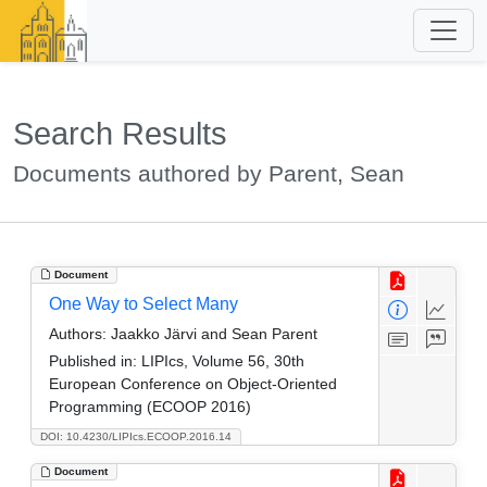
Search Results
Documents authored by Parent, Sean
Document
One Way to Select Many
Authors:
Jaakko Järvi and Sean Parent
Published in:
LIPIcs, Volume 56, 30th
European Conference on Object-Oriented
Programming (ECOOP 2016)
DOI: 10.4230/LIPIcs.ECOOP.2016.14
Document