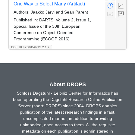
One Way to Select Many (Artifact)
Authors:
Jaakko Järvi and Sean Parent
Published in:
DARTS, Volume 2, Issue 1,
Special Issue of the 30th European
Conference on Object-Oriented
Programming (ECOOP 2016)
DOI: 10.4230/DARTS.2.1.7
About DROPS
Schloss Dagstuhl - Leibniz Center for Informatics has
been operating the Dagstuhl Research Online Publication
Server (short: DROPS) since 2004. DROPS enables
publication of the latest research findings in a fast,
uncomplicated manner, in addition to providing
unimpeded, open access to them. All the requisite
metadata on each publication is administered in