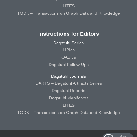
LITES
TGDK – Transactions on Graph Data and Knowledge
Instructions for Editors
Dagstuhl Series
LIPIcs
OASIcs
Dagstuhl Follow-Ups
Dagstuhl Journals
DARTS – Dagstuhl Artifacts Series
Dagstuhl Reports
Dagstuhl Manifestos
LITES
TGDK – Transactions on Graph Data and Knowledge