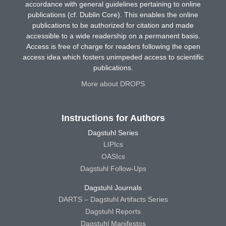
accordance with general guidelines pertaining to online
publications (cf. Dublin Core). This enables the online
publications to be authorized for citation and made
accessible to a wide readership on a permanent basis.
Access is free of charge for readers following the open
access idea which fosters unimpeded access to scientific
publications.
More about DROPS
Instructions for Authors
Dagstuhl Series
LIPIcs
OASIcs
Dagstuhl Follow-Ups
Dagstuhl Journals
DARTS – Dagstuhl Artifacts Series
Dagstuhl Reports
Dagstuhl Manifestos