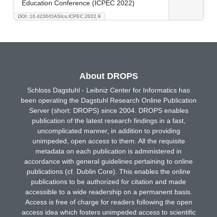
Education Conference (ICPEC 2022)
DOI: 10.4230/OASIcs.ICPEC.2022.9
About DROPS
Schloss Dagstuhl - Leibniz Center for Informatics has
been operating the Dagstuhl Research Online Publication
Server (short: DROPS) since 2004. DROPS enables
publication of the latest research findings in a fast,
uncomplicated manner, in addition to providing
unimpeded, open access to them. All the requisite
metadata on each publication is administered in
accordance with general guidelines pertaining to online
publications (cf. Dublin Core). This enables the online
publications to be authorized for citation and made
accessible to a wide readership on a permanent basis.
Access is free of charge for readers following the open
access idea which fosters unimpeded access to scientific