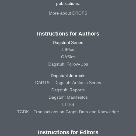
publications.
More about DROPS
Instructions for Authors
Dagstuhl Series
LIPIcs
OASIcs
Dagstuhl Follow-Ups
Dagstuhl Journals
DARTS – Dagstuhl Artifacts Series
Dagstuhl Reports
Dagstuhl Manifestos
LITES
TGDK – Transactions on Graph Data and Knowledge
Instructions for Editors