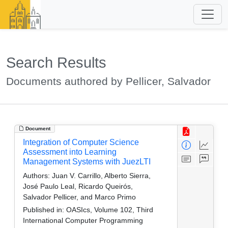
Search Results
Documents authored by Pellicer, Salvador
Document
Integration of Computer Science
Assessment into Learning
Management Systems with JuezLTI
Authors:
Juan V. Carrillo, Alberto Sierra,
José Paulo Leal, Ricardo Queirós,
Salvador Pellicer, and Marco Primo
Published in:
OASIcs, Volume 102, Third
International Computer Programming